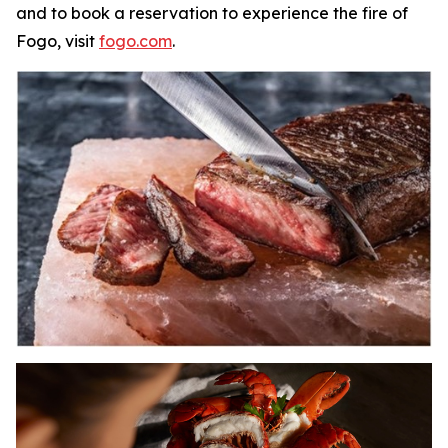
and to book a reservation to experience the fire of
Fogo, visit
fogo.com
.