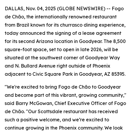
DALLAS, Nov. 04, 2025 (GLOBE NEWSWIRE) -- Fogo
de Chão, the internationally renowned restaurant
from Brazil known for its churrasco dining experience,
today announced the signing of a lease agreement
for its second Arizona location in Goodyear. The 8,500
square-foot space, set to open in late 2026, will be
situated at the southwest corner of Goodyear Way
and N. Bullard Avenue right outside of Phoenix
adjacent to Civic Square Park in Goodyear, AZ 85395.
"We're excited to bring Fogo de Chão to Goodyear
and become part of this vibrant, growing community,"
said Barry McGowan, Chief Executive Officer of Fogo
de Chão. "Our Scottsdale restaurant has received
such a positive welcome, and we’re excited to
continue growing in the Phoenix community. We look