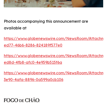
Photos accompanying this announcement are
available at
https://www.globenewswire.com/NewsRoom/Attachm
ed77-46b6-8286-824189f577e0
https://www.globenewswire.com/NewsRoom/Attachme
ed8d-4fb8-afc0-4e959b515f6a
https://www.globenewswire.com/NewsRoom/Attachm
3e90-4afa-8896-0a599a0cb106