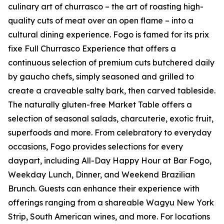
culinary art of churrasco – the art of roasting high-
quality cuts of meat over an open flame – into a
cultural dining experience. Fogo is famed for its prix
fixe Full Churrasco Experience that offers a
continuous selection of premium cuts butchered daily
by gaucho chefs, simply seasoned and grilled to
create a craveable salty bark, then carved tableside.
The naturally gluten-free Market Table offers a
selection of seasonal salads, charcuterie, exotic fruit,
superfoods and more. From celebratory to everyday
occasions, Fogo provides selections for every
daypart, including All-Day Happy Hour at Bar Fogo,
Weekday Lunch, Dinner, and Weekend Brazilian
Brunch. Guests can enhance their experience with
offerings ranging from a shareable Wagyu New York
Strip, South American wines, and more. For locations