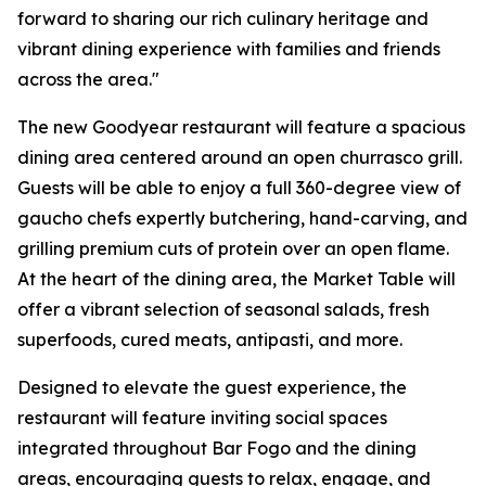
forward to sharing our rich culinary heritage and
vibrant dining experience with families and friends
across the area."
The new Goodyear restaurant will feature a spacious
dining area centered around an open churrasco grill.
Guests will be able to enjoy a full 360-degree view of
gaucho chefs expertly butchering, hand-carving, and
grilling premium cuts of protein over an open flame.
At the heart of the dining area, the Market Table will
offer a vibrant selection of seasonal salads, fresh
superfoods, cured meats, antipasti, and more.
Designed to elevate the guest experience, the
restaurant will feature inviting social spaces
integrated throughout Bar Fogo and the dining
areas, encouraging guests to relax, engage, and