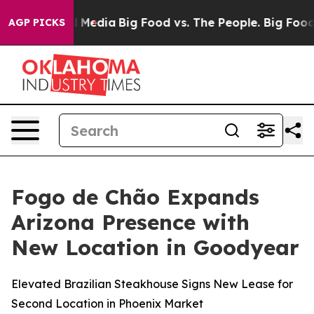
cial Media
Big Food vs. The People. Big Food’s 239 Law
AGP PICKS
Fogo de Chão Expands
Arizona Presence with
New Location in Goodyear
Elevated Brazilian Steakhouse Signs New Lease for
Second Location in Phoenix Market