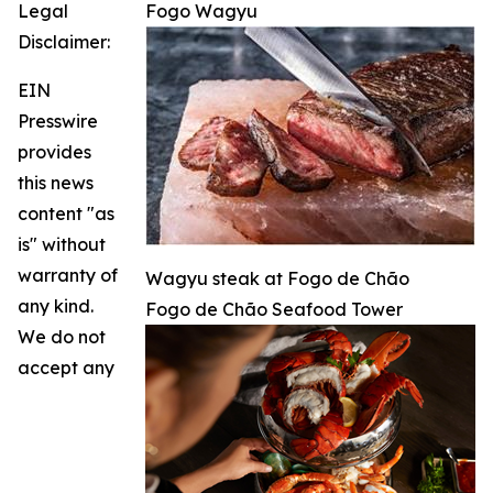
Legal
Fogo Wagyu
Disclaimer:
EIN
Presswire
provides
this news
content "as
is" without
warranty of
Wagyu steak at Fogo de Chão
any kind.
Fogo de Chão Seafood Tower
We do not
accept any