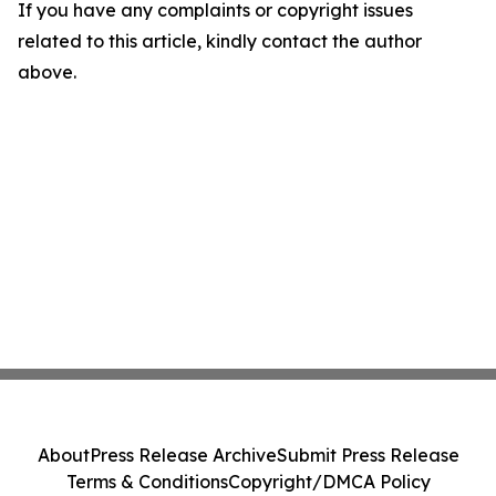
If you have any complaints or copyright issues
related to this article, kindly contact the author
above.
About
Press Release Archive
Submit Press Release
Terms & Conditions
Copyright/DMCA Policy