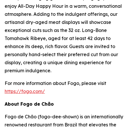
enjoy All-Day Happy Hour in a warm, conversational
atmosphere. Adding to the indulgent offerings, our
artisanal dry-aged meat displays will showcase
exceptional cuts such as the 32 oz. Long-Bone
Tomahawk Ribeye, aged for at least 42 days to
enhance its deep, rich flavor. Guests are invited to
personally hand-select their preferred cut from our
display, creating a unique dining experience for
premium indulgence.
For more information about Fogo, please visit
https://fogo.com/
About Fogo de Chão
Fogo de Chão (fogo-dee-shown) is an internationally
renowned restaurant from Brazil that elevates the