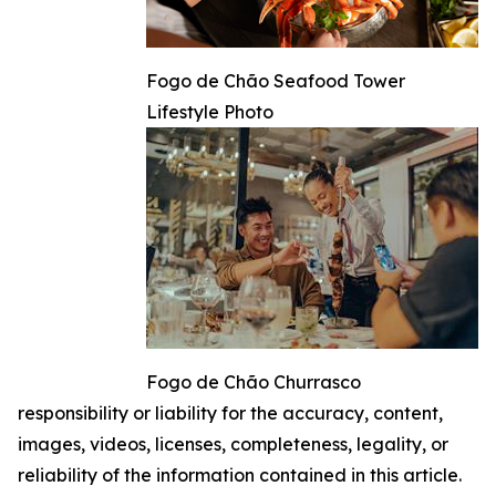
Fogo de Chão Seafood Tower
Lifestyle Photo
Fogo de Chão Churrasco
responsibility or liability for the accuracy, content,
images, videos, licenses, completeness, legality, or
reliability of the information contained in this article.