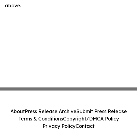
above.
About
Press Release Archive
Submit Press Release
Terms & Conditions
Copyright/DMCA Policy
Privacy Policy
Contact