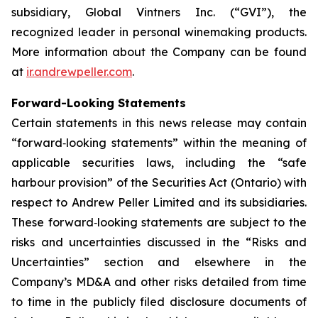
subsidiary, Global Vintners Inc. (“GVI”), the
recognized leader in personal winemaking products.
More information about the Company can be found
at
ir.andrewpeller.com
.
Forward-Looking Statements
Certain statements in this news release may contain
“forward‐looking statements” within the meaning of
applicable securities laws, including the “safe
harbour provision” of the Securities Act (Ontario) with
respect to Andrew Peller Limited and its subsidiaries.
These forward‐looking statements are subject to the
risks and uncertainties discussed in the “Risks and
Uncertainties” section and elsewhere in the
Company’s MD&A and other risks detailed from time
to time in the publicly filed disclosure documents of