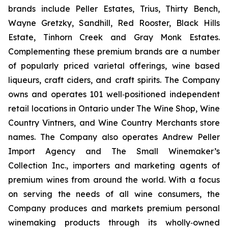
brands include Peller Estates, Trius, Thirty Bench,
Wayne Gretzky, Sandhill, Red Rooster, Black Hills
Estate, Tinhorn Creek and Gray Monk Estates.
Complementing these premium brands are a number
of popularly priced varietal offerings, wine based
liqueurs, craft ciders, and craft spirits. The Company
owns and operates 101 well‐positioned independent
retail locations in Ontario under The Wine Shop, Wine
Country Vintners, and Wine Country Merchants store
names. The Company also operates Andrew Peller
Import Agency and The Small Winemaker’s
Collection Inc., importers and marketing agents of
premium wines from around the world. With a focus
on serving the needs of all wine consumers, the
Company produces and markets premium personal
winemaking products through its wholly‐owned