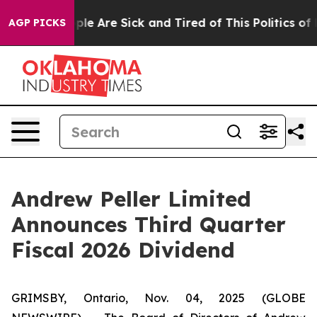
Win: “People Are Sick and Tired of This Politics of Ha
AGP PICKS
Andrew Peller Limited
Announces Third Quarter
Fiscal 2026 Dividend
GRIMSBY, Ontario, Nov. 04, 2025 (GLOBE