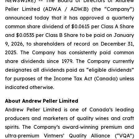
NEWSWIRE) -- The Board of Directors of Andrew
Peller Limited (ADW.A / ADW.B) (the “Company”)
announced today that it has approved a quarterly
common share dividend of $0.0615 per Class A Share
and $0.0535 per Class B Share to be paid on January
9, 2026, to shareholders of record on December 31,
2025. The Company has consistently paid common
share dividends since 1979. The Company currently
designates all dividends paid as “eligible dividends”
for purposes of the Income Tax Act (Canada) unless
indicated otherwise.
About Andrew Peller Limited
Andrew Peller Limited is one of Canada’s leading
producers and marketers of quality wines and craft
spirits. The Company’s award‐winning premium and
ultra‐premium Vintners’ Quality Alliance (“VQA”)