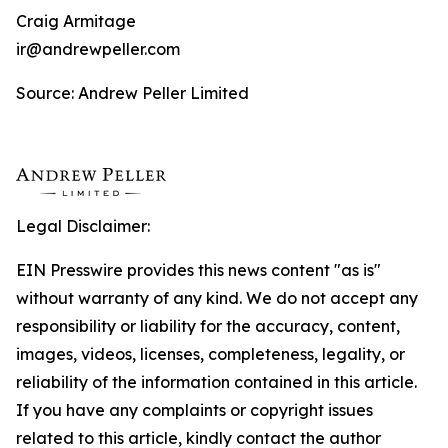
Craig Armitage
ir@andrewpeller.com
Source: Andrew Peller Limited
Legal Disclaimer:
EIN Presswire provides this news content "as is"
without warranty of any kind. We do not accept any
responsibility or liability for the accuracy, content,
images, videos, licenses, completeness, legality, or
reliability of the information contained in this article.
If you have any complaints or copyright issues
related to this article, kindly contact the author