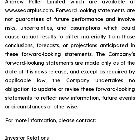
Andrew Peller Limited which are available at
www.sedarplus.com. Forward‐looking statements are
not guarantees of future performance and involve
risks, uncertainties, and assumptions which could
cause actual results to differ materially from those
conclusions, forecasts, or projections anticipated in
these forward‐looking statements. The Company’s
forward‐looking statements are made only as of the
date of this news release, and except as required by
applicable law, the Company undertakes no
obligation to update or revise these forward‐looking
statements to reflect new information, future events
or circumstances or otherwise.
For more information, please contact:
Investor Relations