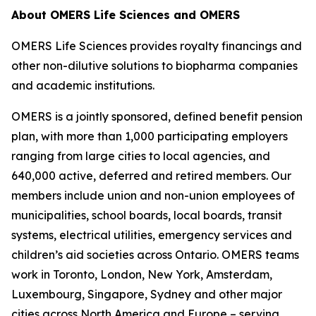
About OMERS Life Sciences and OMERS
OMERS Life Sciences provides royalty financings and
other non-dilutive solutions to biopharma companies
and academic institutions.
OMERS is a jointly sponsored, defined benefit pension
plan, with more than 1,000 participating employers
ranging from large cities to local agencies, and
640,000 active, deferred and retired members. Our
members include union and non-union employees of
municipalities, school boards, local boards, transit
systems, electrical utilities, emergency services and
children’s aid societies across Ontario. OMERS teams
work in Toronto, London, New York, Amsterdam,
Luxembourg, Singapore, Sydney and other major
cities across North America and Europe – serving