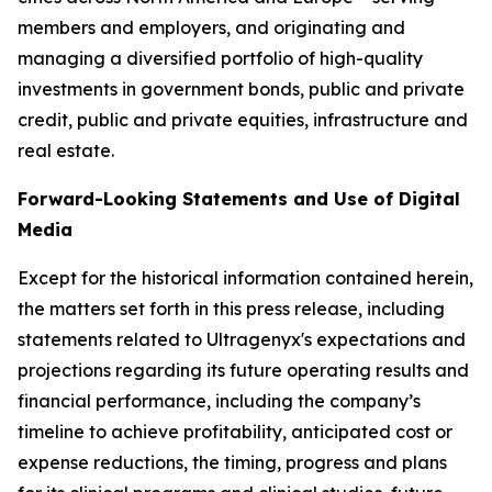
members and employers, and originating and
managing a diversified portfolio of high-quality
investments in government bonds, public and private
credit, public and private equities, infrastructure and
real estate.
Forward-Looking Statements and Use of Digital
Media
Except for the historical information contained herein,
the matters set forth in this press release, including
statements related to Ultragenyx's expectations and
projections regarding its future operating results and
financial performance, including the company’s
timeline to achieve profitability, anticipated cost or
expense reductions, the timing, progress and plans