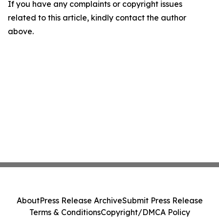
If you have any complaints or copyright issues
related to this article, kindly contact the author
above.
About
Press Release Archive
Submit Press Release
Terms & Conditions
Copyright/DMCA Policy