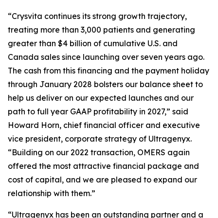
“Crysvita continues its strong growth trajectory,
treating more than 3,000 patients and generating
greater than $4 billion of cumulative U.S. and
Canada sales since launching over seven years ago.
The cash from this financing and the payment holiday
through January 2028 bolsters our balance sheet to
help us deliver on our expected launches and our
path to full year GAAP profitability in 2027,” said
Howard Horn, chief financial officer and executive
vice president, corporate strategy of Ultragenyx.
“Building on our 2022 transaction, OMERS again
offered the most attractive financial package and
cost of capital, and we are pleased to expand our
relationship with them.”
“Ultragenyx has been an outstanding partner and a