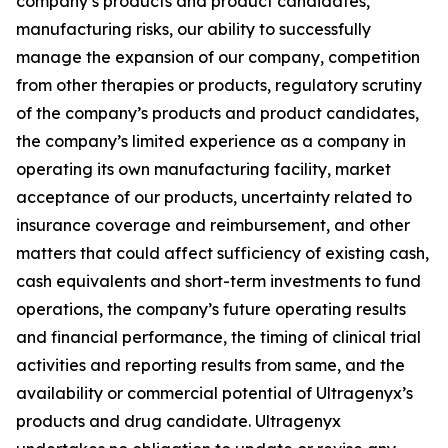
company’s products and product candidates,
manufacturing risks, our ability to successfully
manage the expansion of our company, competition
from other therapies or products, regulatory scrutiny
of the company’s products and product candidates,
the company’s limited experience as a company in
operating its own manufacturing facility, market
acceptance of our products, uncertainty related to
insurance coverage and reimbursement, and other
matters that could affect sufficiency of existing cash,
cash equivalents and short-term investments to fund
operations, the company’s future operating results
and financial performance, the timing of clinical trial
activities and reporting results from same, and the
availability or commercial potential of Ultragenyx’s
products and drug candidate. Ultragenyx