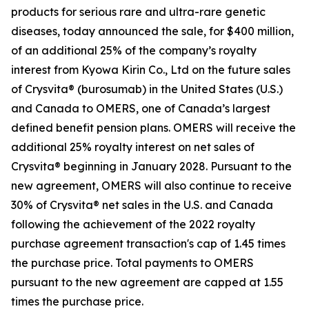
products for serious rare and ultra-rare genetic
diseases, today announced the sale, for $400 million,
of an additional 25% of the company’s royalty
interest from Kyowa Kirin Co., Ltd on the future sales
of Crysvita® (burosumab) in the United States (U.S.)
and Canada to OMERS, one of Canada’s largest
defined benefit pension plans. OMERS will receive the
additional 25% royalty interest on net sales of
Crysvita® beginning in January 2028. Pursuant to the
new agreement, OMERS will also continue to receive
30% of Crysvita® net sales in the U.S. and Canada
following the achievement of the 2022 royalty
purchase agreement transaction's cap of 1.45 times
the purchase price. Total payments to OMERS
pursuant to the new agreement are capped at 1.55
times the purchase price.