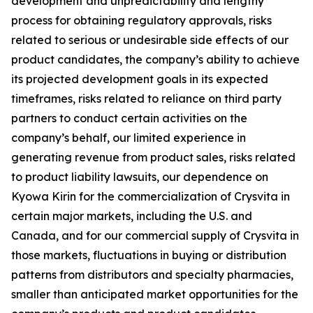
development and unpredictability and lengthy
process for obtaining regulatory approvals, risks
related to serious or undesirable side effects of our
product candidates, the company’s ability to achieve
its projected development goals in its expected
timeframes, risks related to reliance on third party
partners to conduct certain activities on the
company’s behalf, our limited experience in
generating revenue from product sales, risks related
to product liability lawsuits, our dependence on
Kyowa Kirin for the commercialization of Crysvita in
certain major markets, including the U.S. and
Canada, and for our commercial supply of Crysvita in
those markets, fluctuations in buying or distribution
patterns from distributors and specialty pharmacies,
smaller than anticipated market opportunities for the