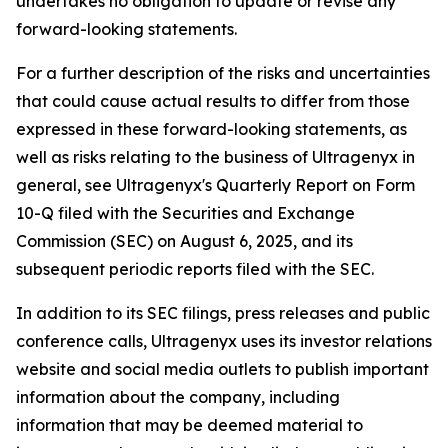
undertakes no obligation to update or revise any
forward-looking statements.
For a further description of the risks and uncertainties
that could cause actual results to differ from those
expressed in these forward-looking statements, as
well as risks relating to the business of Ultragenyx in
general, see Ultragenyx's Quarterly Report on Form
10-Q filed with the Securities and Exchange
Commission (SEC) on August 6, 2025, and its
subsequent periodic reports filed with the SEC.
In addition to its SEC filings, press releases and public
conference calls, Ultragenyx uses its investor relations
website and social media outlets to publish important
information about the company, including
information that may be deemed material to