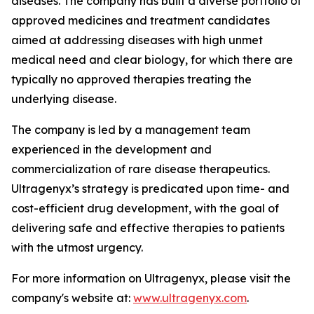
diseases. The company has built a diverse portfolio of
approved medicines and treatment candidates
aimed at addressing diseases with high unmet
medical need and clear biology, for which there are
typically no approved therapies treating the
underlying disease.
The company is led by a management team
experienced in the development and
commercialization of rare disease therapeutics.
Ultragenyx’s strategy is predicated upon time- and
cost-efficient drug development, with the goal of
delivering safe and effective therapies to patients
with the utmost urgency.
For more information on Ultragenyx, please visit the
company's website at:
www.ultragenyx.com
.