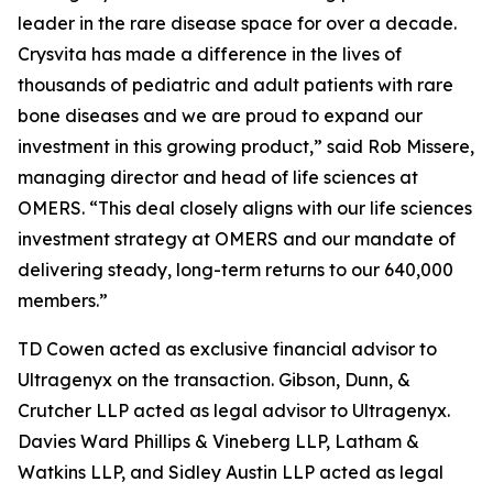
leader in the rare disease space for over a decade.
Crysvita has made a difference in the lives of
thousands of pediatric and adult patients with rare
bone diseases and we are proud to expand our
investment in this growing product,” said Rob Missere,
managing director and head of life sciences at
OMERS. “This deal closely aligns with our life sciences
investment strategy at OMERS and our mandate of
delivering steady, long-term returns to our 640,000
members.”
TD Cowen acted as exclusive financial advisor to
Ultragenyx on the transaction. Gibson, Dunn, &
Crutcher LLP acted as legal advisor to Ultragenyx.
Davies Ward Phillips & Vineberg LLP, Latham &
Watkins LLP, and Sidley Austin LLP acted as legal