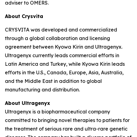
adviser to OMERS.
About Crysvita
CRYSVITA was developed and commercialized
through a global collaboration and licensing
agreement between Kyowa Kirin and Ultragenyx.
Ultragenyx currently leads commercial efforts in
Latin America and Turkey, while Kyowa Kirin leads
efforts in the U.S., Canada, Europe, Asia, Australia,
and the Middle East in addition to global
manufacturing and distribution.
About Ultragenyx
Ultragenyx is a biopharmaceutical company
committed to bringing novel therapies to patients for
the treatment of serious rare and ultra-rare genetic