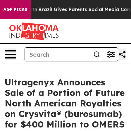
o Youth
Brazil Gives Parents Social Media Controls for
AGP PICKS
Ultragenyx Announces
Sale of a Portion of Future
North American Royalties
on Crysvita® (burosumab)
for $400 Million to OMERS