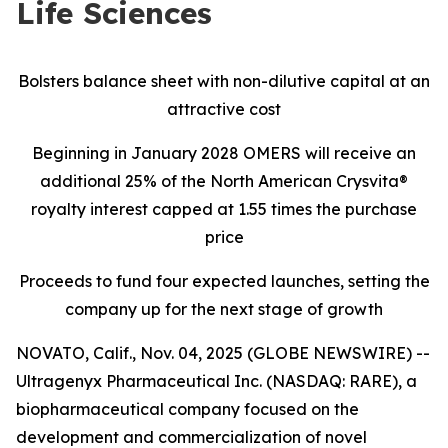
Life Sciences
Bolsters balance sheet with non-dilutive capital at an
attractive cost
Beginning in January 2028 OMERS will receive an
additional 25% of the North American Crysvita®
royalty interest capped at 1.55 times the purchase
price
Proceeds to fund four expected launches, setting the
company up for the next stage of growth
NOVATO, Calif., Nov. 04, 2025 (GLOBE NEWSWIRE) --
Ultragenyx Pharmaceutical Inc. (NASDAQ: RARE), a
biopharmaceutical company focused on the
development and commercialization of novel