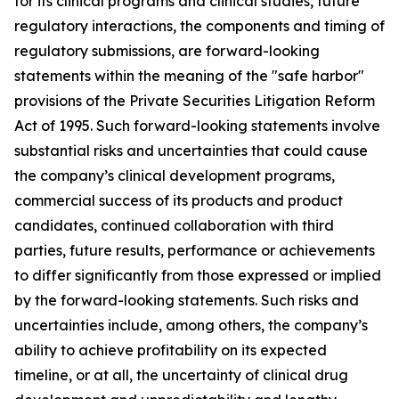
for its clinical programs and clinical studies, future
regulatory interactions, the components and timing of
regulatory submissions, are forward-looking
statements within the meaning of the "safe harbor"
provisions of the Private Securities Litigation Reform
Act of 1995. Such forward-looking statements involve
substantial risks and uncertainties that could cause
the company’s clinical development programs,
commercial success of its products and product
candidates, continued collaboration with third
parties, future results, performance or achievements
to differ significantly from those expressed or implied
by the forward-looking statements. Such risks and
uncertainties include, among others, the company’s
ability to achieve profitability on its expected
timeline, or at all, the uncertainty of clinical drug