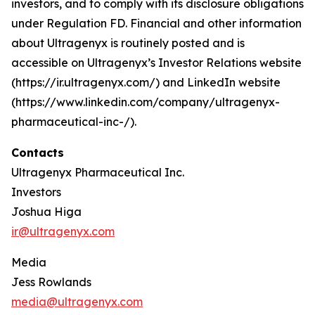
investors, and to comply with its disclosure obligations
under Regulation FD. Financial and other information
about Ultragenyx is routinely posted and is
accessible on Ultragenyx’s Investor Relations website
(https://ir.ultragenyx.com/) and LinkedIn website
(https://www.linkedin.com/company/ultragenyx-
pharmaceutical-inc-/).
Contacts
Ultragenyx Pharmaceutical Inc.
Investors
Joshua Higa
ir@ultragenyx.com
Media
Jess Rowlands
media@ultragenyx.com