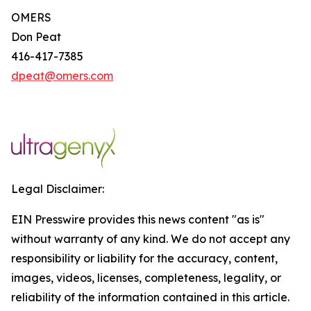
OMERS
Don Peat
416-417-7385
dpeat@omers.com
Legal Disclaimer:
EIN Presswire provides this news content "as is"
without warranty of any kind. We do not accept any
responsibility or liability for the accuracy, content,
images, videos, licenses, completeness, legality, or
reliability of the information contained in this article.