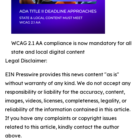
WCAG 2.1 AA compliance is now mandatory for all
state and local digital content
Legal Disclaimer:
EIN Presswire provides this news content "as is"
without warranty of any kind. We do not accept any
responsibility or liability for the accuracy, content,
images, videos, licenses, completeness, legality, or
reliability of the information contained in this article.
If you have any complaints or copyright issues
related to this article, kindly contact the author
above.