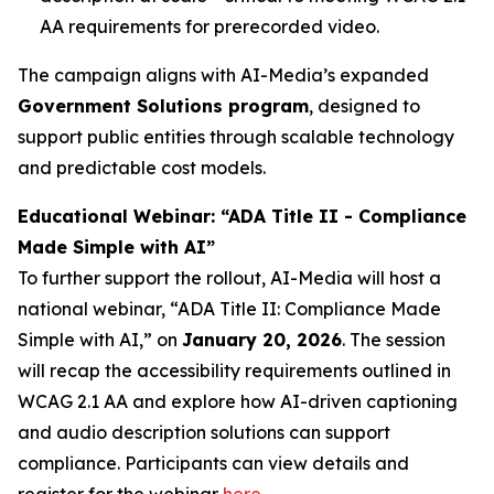
AA requirements for prerecorded video.
The campaign aligns with AI-Media’s expanded
Government Solutions program
, designed to
support public entities through scalable technology
and predictable cost models.
Educational Webinar: “ADA Title II - Compliance
Made Simple with AI”
To further support the rollout, AI-Media will host a
national webinar,
“ADA Title II: Compliance Made
Simple with AI,”
on
January 20, 2026
. The session
will recap the accessibility requirements outlined in
WCAG 2.1 AA and explore how AI-driven captioning
and audio description solutions can support
compliance. Participants can view details and
register for the webinar
here
.