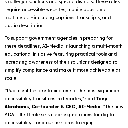
smaller jurisdictions and special districts. These rules
require accessible websites, mobile apps, and
multimedia - including captions, transcripts, and
audio description.
To support government agencies in preparing for
these deadlines, AI-Media is launching a multi-month
educational initiative featuring practical tools and
increasing awareness of their solutions designed to
simplify compliance and make it more achievable at
scale.
“Public entities are facing one of the most significant
accessibility transitions in decades,” said
Tony
Abrahams, Co-founder & CEO, AI-Media
. “The new
ADA Title II rule sets clear expectations for digital
accessibility - and our mission is to equip