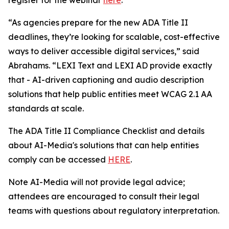
“As agencies prepare for the new ADA Title II
deadlines, they’re looking for scalable, cost-effective
ways to deliver accessible digital services,” said
Abrahams. “LEXI Text and LEXI AD provide exactly
that - AI-driven captioning and audio description
solutions that help public entities meet WCAG 2.1 AA
standards at scale.
The ADA Title II Compliance Checklist and details
about AI-Media's solutions that can help entities
comply can be accessed
HERE
.
Note AI-Media will not provide legal advice;
attendees are encouraged to consult their legal
teams with questions about regulatory interpretation.