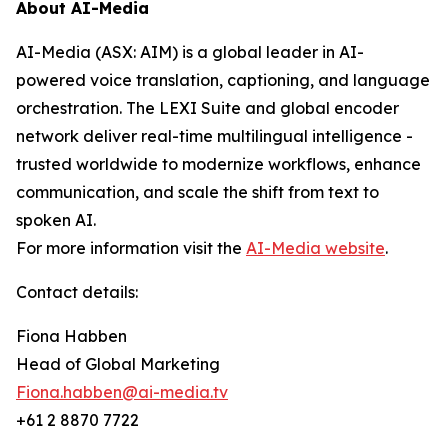
About AI-Media
AI-Media (ASX: AIM) is a global leader in AI-
powered voice translation, captioning, and language
orchestration. The LEXI Suite and global encoder
network deliver real-time multilingual intelligence -
trusted worldwide to modernize workflows, enhance
communication, and scale the shift from text to
spoken AI.
For more information visit the
AI-Media website
.
Contact details:
Fiona Habben
Head of Global Marketing
Fiona.habben@ai-media.tv
+61 2 8870 7722