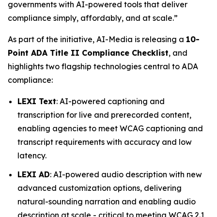
governments with AI-powered tools that deliver
compliance simply, affordably, and at scale.”
As part of the initiative, AI-Media is releasing a
10-
Point ADA Title II Compliance Checklist
, and
highlights two flagship technologies central to ADA
compliance:
LEXI Text
: AI-powered captioning and
transcription for live and prerecorded content,
enabling agencies to meet WCAG captioning and
transcript requirements with accuracy and low
latency.
LEXI AD
: AI-powered audio description with new
advanced customization options, delivering
natural-sounding narration and enabling audio
description at scale - critical to meeting WCAG 2.1