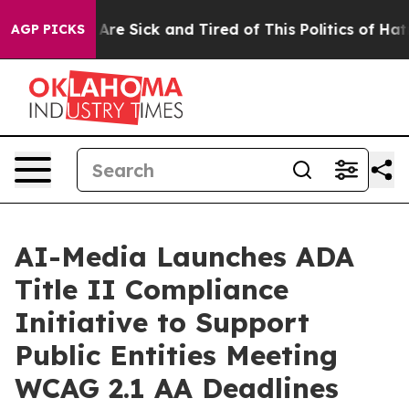
“People Are Sick and Tired of This Politics of Hatred”
AGP PICKS
AI-Media Launches ADA
Title II Compliance
Initiative to Support
Public Entities Meeting
WCAG 2.1 AA Deadlines