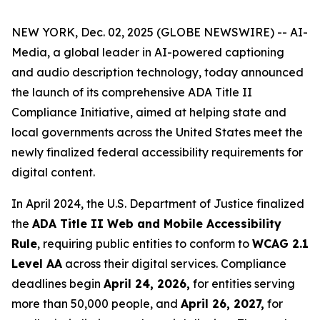
NEW YORK, Dec. 02, 2025 (GLOBE NEWSWIRE) -- AI-
Media, a global leader in AI-powered captioning
and audio description technology, today announced
the launch of its comprehensive ADA Title II
Compliance Initiative, aimed at helping state and
local governments across the United States meet the
newly finalized federal accessibility requirements for
digital content.
In April 2024, the U.S. Department of Justice finalized
the
ADA Title II Web and Mobile Accessibility
Rule
, requiring public entities to conform to
WCAG 2.1
Level AA
across their digital services. Compliance
deadlines begin
April 24, 2026,
for entities serving
more than 50,000 people, and
April 26, 2027,
for