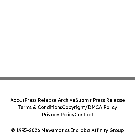
About
Press Release Archive
Submit Press Release
Terms & Conditions
Copyright/DMCA Policy
Privacy Policy
Contact
© 1995-2026 Newsmatics Inc. dba Affinity Group