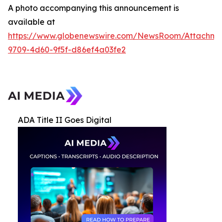
A photo accompanying this announcement is
available at
https://www.globenewswire.com/NewsRoom/Attachme
9709-4d60-9f5f-d86ef4a03fe2
ADA Title II Goes Digital