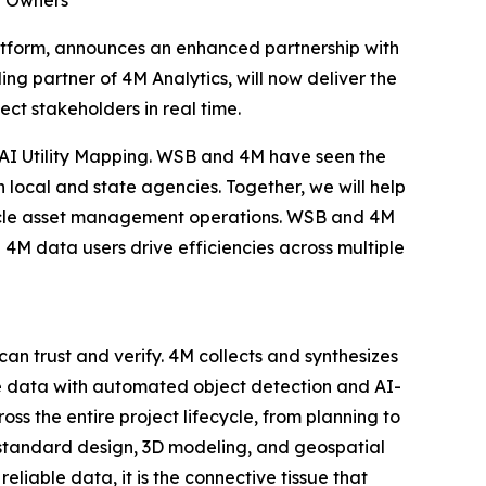
ty Owners
latform, announces an enhanced partnership with
ng partner of 4M Analytics, will now deliver the
ect stakeholders in real time.
 AI Utility Mapping. WSB and 4M have seen the
h local and state agencies. Together, we will help
ifecycle asset management operations. WSB and 4M
4M data users drive efficiencies across multiple
can trust and verify. 4M collects and synthesizes
the data with automated object detection and AI-
oss the entire project lifecycle, from planning to
-standard design, 3D modeling, and geospatial
reliable data, it is the connective tissue that