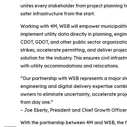
unites every stakeholder from project planning t
safer infrastructure from the start.
Working with 4M, WSB will empower municipaliti
implement utility data directly in planning, engi
CDOT, GDOT, and other public sector organization
strikes, accelerate permitting, and deliver proje
solution for the industry. This ensures civil inf
with utility accommodations and relocations.
“Our partnership with WSB represents a major ste
engineering and digital delivery expertise combi
owners to eliminate uncertainty, accelerate projec
from day one.”
– Joe Eberly, President and Chief Growth Officer
With the partnership between 4M and WSB, the futur