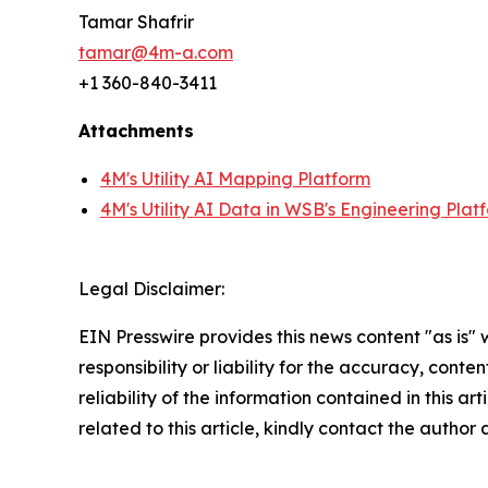
Tamar Shafrir
tamar@4m-a.com
+1 360-840-3411
Attachments
4M's Utility AI Mapping Platform
4M's Utility AI Data in WSB's Engineering Plat
Legal Disclaimer:
EIN Presswire provides this news content "as is"
responsibility or liability for the accuracy, conte
reliability of the information contained in this ar
related to this article, kindly contact the author