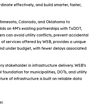
inate effectively, and build smarter, faster,
 Minnesota, Colorado, and Oklahoma to
ilds on 4M’s existing partnerships with TxDOT,
s can avoid utility conflicts, prevent accidental
te of services offered by WSB, provides a unique
me and under budget, with fewer delays associated
ry stakeholder in infrastructure delivery. WSB’s
foundation for municipalities, DOTs, and utility
ure of infrastructure is built on reliable data
r.