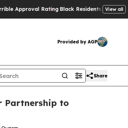
proval Rating
Black Residents Warned of Abusive 
View all
Provided by AGP
Share
 Partnership to