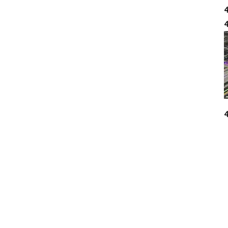
4
4
4