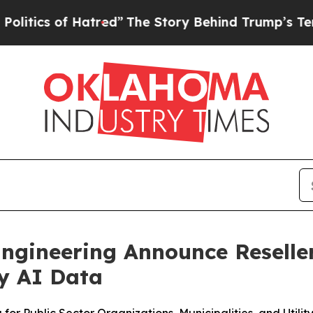
of Hatred”
The Story Behind Trump’s Terrible Ap
ngineering Announce Reseller
ty AI Data