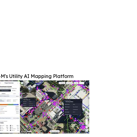
M's Utility AI Mapping Platform