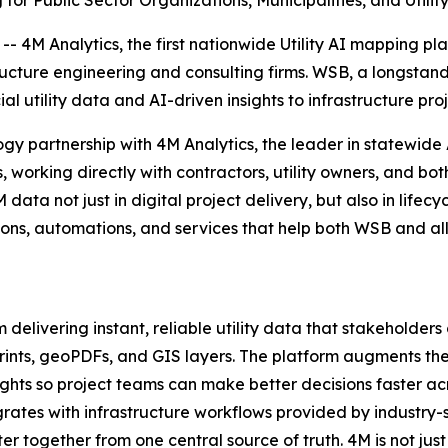
for Public Sector Organizations, Municipalities, and Utili
- 4M Analytics, the first nationwide Utility AI mapping p
ructure engineering and consulting firms. WSB, a longstandi
al utility data and AI-driven insights to infrastructure proj
gy partnership with 4M Analytics, the leader in statewide
 working directly with contractors, utility owners, and bot
M data not just in digital project delivery, but also in l
ons, automations, and services that help both WSB and all 
delivering instant, reliable utility data that stakeholders 
lueprints, geoPDFs, and GIS layers. The platform augments 
ights so project teams can make better decisions faster acr
rates with infrastructure workflows provided by industry
r together from one central source of truth. 4M is not just 