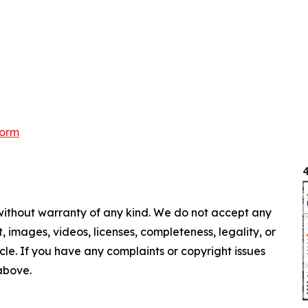
form
4
 without warranty of any kind. We do not accept any
nt, images, videos, licenses, completeness, legality, or
ticle. If you have any complaints or copyright issues
 above.