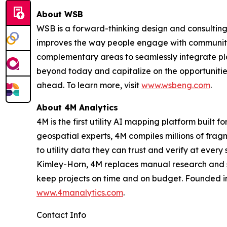
About WSB
WSB is a forward-thinking design and consulting 
improves the way people engage with communities
complementary areas to seamlessly integrate plan
beyond today and capitalize on the opportunitie
ahead. To learn more, visit
www.wsbeng.com
.
About 4M Analytics
4M is the first utility AI mapping platform built 
geospatial experts, 4M compiles millions of frag
to utility data they can trust and verify at eve
Kimley-Horn, 4M replaces manual research and sca
keep projects on time and on budget. Founded in
www.4manalytics.com
.
Contact Info