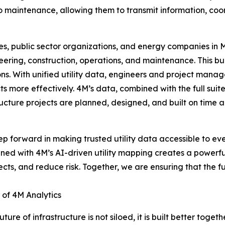
o maintenance, allowing them to transmit information, coord
es, public sector organizations, and energy companies in
neering, construction, operations, and maintenance. This bu
s. With unified utility data, engineers and project manager
cts more effectively. 4M’s data, combined with the full sui
rastructure projects are planned, designed, and built on ti
p forward in making trusted utility data accessible to eve
ned with 4M’s AI-driven utility mapping creates a powerful 
ts, and reduce risk. Together, we are ensuring that the fut
 of 4M Analytics
e of infrastructure is not siloed, it is built better togethe