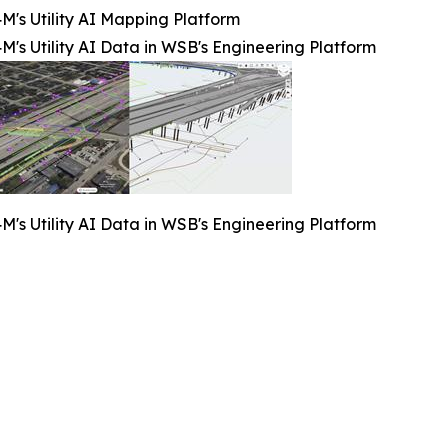
M's Utility AI Mapping Platform
M's Utility AI Data in WSB's Engineering Platform
M's Utility AI Data in WSB's Engineering Platform