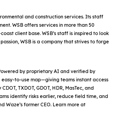
ronmental and construction services. Its staff
ment. WSB offers services in more than 50
ast client base. WSB’s staff is inspired to look
passion, WSB is a company that strives to forge
. Powered by proprietary AI and verified by
one easy-to-use map—giving teams instant access
ed by CDOT, TXDOT, GDOT, HDR, MasTec, and
 identify risks earlier, reduce field time, and
 and Waze’s former CEO. Learn more at