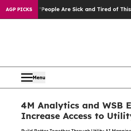
Win: “People Are Sick and Tired of This Politics 
AGP PICKS
Menu
4M Analytics and WSB E
Increase Access to Utili