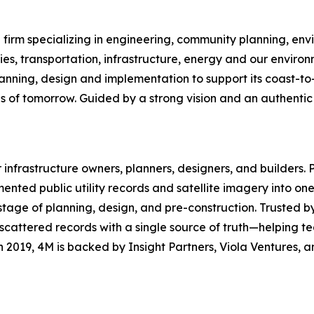
firm specializing in engineering, community planning, envi
, transportation, infrastructure, energy and our environ
ning, design and implementation to support its coast-to-co
s of tomorrow. Guided by a strong vision and an authentic 
for infrastructure owners, planners, designers, and builders
mented public utility records and satellite imagery into 
ry stage of planning, design, and pre-construction. Trust
ttered records with a single source of truth—helping teams
 2019, 4M is backed by Insight Partners, Viola Ventures,