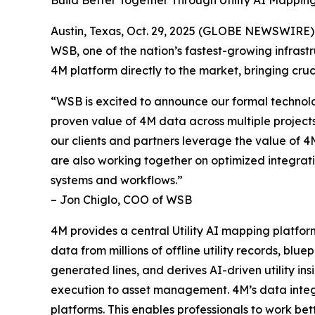
Build Better Together Through Utility AI Mapping 
Austin, Texas, Oct. 29, 2025 (GLOBE NEWSWIRE) -
WSB, one of the nation’s fastest-growing infrast
4M platform directly to the market, bringing cruci
“WSB is excited to announce our formal technolo
proven value of 4M data across multiple projects,
our clients and partners leverage the value of 4
are also working together on optimized integrati
systems and workflows.”
– Jon Chiglo, COO of WSB
4M provides a central Utility AI mapping platform 
data from millions of offline utility records, b
generated lines, and derives AI-driven utility ins
execution to asset management. 4M’s data integ
platforms. This enables professionals to work bette