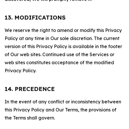
13. MODIFICATIONS
We reserve the right to amend or modify this Privacy
Policy at any time in Our sole discretion. The current
version of this Privacy Policy is available in the footer
of Our web sites. Continued use of the Services or
web sites constitutes acceptance of the modified
Privacy Policy.
14. PRECEDENCE
In the event of any conflict or inconsistency between
this Privacy Policy and Our Terms, the provisions of
the Terms shall govern.