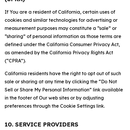
If You are a resident of California, certain uses of
cookies and similar technologies for advertising or
measurement purposes may constitute a “sale” or
“sharing” of personal information as those terms are
defined under the California Consumer Privacy Act,
as amended by the California Privacy Rights Act
(“CPRA”).
California residents have the right to opt out of such
sale or sharing at any time by clicking the “Do Not
Sell or Share My Personal Information” link available
in the footer of Our web sites or by adjusting
preferences through the Cookie Settings link.
10. SERVICE PROVIDERS