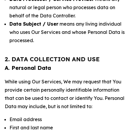
natural or legal person who processes data on
behalf of the Data Controller.
Data Subject / User
means any living individual
who uses Our Services and whose Personal Data is
processed.
2. DATA COLLECTION AND USE
A. Personal Data
While using Our Services, We may request that You
provide certain personally identifiable information
that can be used to contact or identify You. Personal
Data may include, but is not limited to:
Email address
First and last name