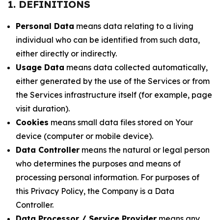
1. DEFINITIONS
Personal Data
means data relating to a living
individual who can be identified from such data,
either directly or indirectly.
Usage Data
means data collected automatically,
either generated by the use of the Services or from
the Services infrastructure itself (for example, page
visit duration).
Cookies
means small data files stored on Your
device (computer or mobile device).
Data Controller
means the natural or legal person
who determines the purposes and means of
processing personal information. For purposes of
this Privacy Policy, the Company is a Data
Controller.
Data Processor / Service Provider
means any