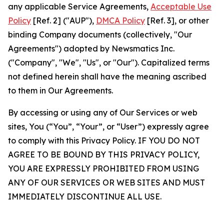
any applicable Service Agreements,
Acceptable Use
Policy
[Ref. 2] ("AUP"),
DMCA Policy
[Ref. 3], or other
binding Company documents (collectively, "Our
Agreements") adopted by Newsmatics Inc.
("Company", "We", "Us", or "Our"). Capitalized terms
not defined herein shall have the meaning ascribed
to them in Our Agreements.
By accessing or using any of Our Services or web
sites, You (“You”, “Your”, or “User”) expressly agree
to comply with this Privacy Policy. IF YOU DO NOT
AGREE TO BE BOUND BY THIS PRIVACY POLICY,
YOU ARE EXPRESSLY PROHIBITED FROM USING
ANY OF OUR SERVICES OR WEB SITES AND MUST
IMMEDIATELY DISCONTINUE ALL USE.