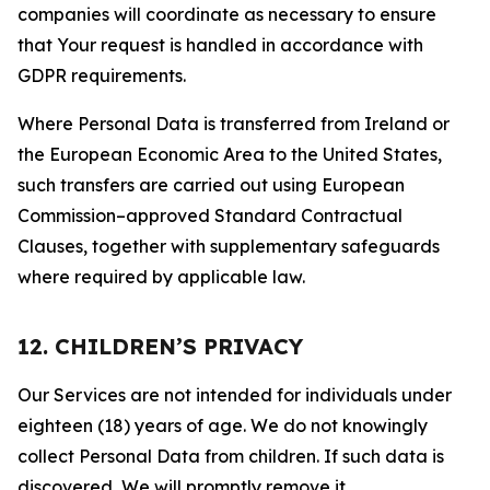
companies will coordinate as necessary to ensure
that Your request is handled in accordance with
GDPR requirements.
Where Personal Data is transferred from Ireland or
the European Economic Area to the United States,
such transfers are carried out using European
Commission–approved Standard Contractual
Clauses, together with supplementary safeguards
where required by applicable law.
12. CHILDREN’S PRIVACY
Our Services are not intended for individuals under
eighteen (18) years of age. We do not knowingly
collect Personal Data from children. If such data is
discovered, We will promptly remove it.