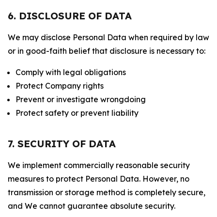
6. DISCLOSURE OF DATA
We may disclose Personal Data when required by law
or in good-faith belief that disclosure is necessary to:
Comply with legal obligations
Protect Company rights
Prevent or investigate wrongdoing
Protect safety or prevent liability
7. SECURITY OF DATA
We implement commercially reasonable security
measures to protect Personal Data. However, no
transmission or storage method is completely secure,
and We cannot guarantee absolute security.