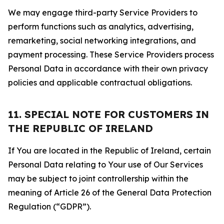
We may engage third-party Service Providers to
perform functions such as analytics, advertising,
remarketing, social networking integrations, and
payment processing. These Service Providers process
Personal Data in accordance with their own privacy
policies and applicable contractual obligations.
11. SPECIAL NOTE FOR CUSTOMERS IN
THE REPUBLIC OF IRELAND
If You are located in the Republic of Ireland, certain
Personal Data relating to Your use of Our Services
may be subject to joint controllership within the
meaning of Article 26 of the General Data Protection
Regulation (“GDPR”).