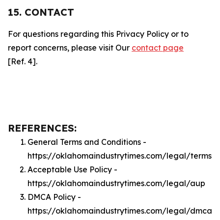
15. CONTACT
For questions regarding this Privacy Policy or to
report concerns, please visit Our
contact page
[Ref. 4].
REFERENCES:
General Terms and Conditions -
https://oklahomaindustrytimes.com/legal/terms
Acceptable Use Policy -
https://oklahomaindustrytimes.com/legal/aup
DMCA Policy -
https://oklahomaindustrytimes.com/legal/dmca