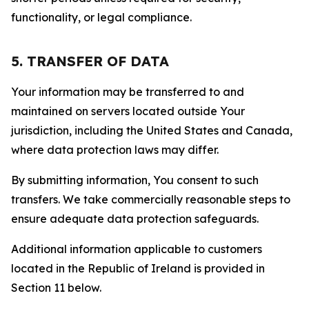
functionality, or legal compliance.
5. TRANSFER OF DATA
Your information may be transferred to and
maintained on servers located outside Your
jurisdiction, including the United States and Canada,
where data protection laws may differ.
By submitting information, You consent to such
transfers. We take commercially reasonable steps to
ensure adequate data protection safeguards.
Additional information applicable to customers
located in the Republic of Ireland is provided in
Section 11 below.