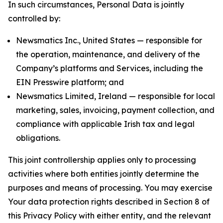
In such circumstances, Personal Data is jointly
controlled by:
Newsmatics Inc., United States — responsible for
the operation, maintenance, and delivery of the
Company’s platforms and Services, including the
EIN Presswire platform; and
Newsmatics Limited, Ireland — responsible for local
marketing, sales, invoicing, payment collection, and
compliance with applicable Irish tax and legal
obligations.
This joint controllership applies only to processing
activities where both entities jointly determine the
purposes and means of processing. You may exercise
Your data protection rights described in Section 8 of
this Privacy Policy with either entity, and the relevant