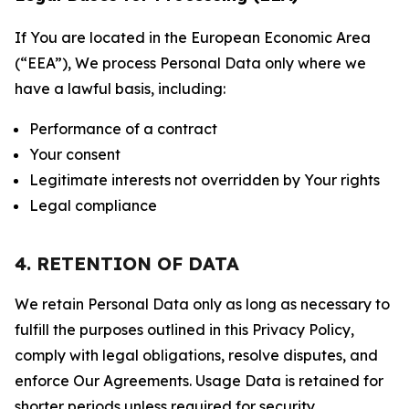
If You are located in the European Economic Area
(“EEA”), We process Personal Data only where we
have a lawful basis, including:
Performance of a contract
Your consent
Legitimate interests not overridden by Your rights
Legal compliance
4. RETENTION OF DATA
We retain Personal Data only as long as necessary to
fulfill the purposes outlined in this Privacy Policy,
comply with legal obligations, resolve disputes, and
enforce Our Agreements. Usage Data is retained for
shorter periods unless required for security,