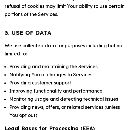
refusal of cookies may limit Your ability to use certain
portions of the Services.
3. USE OF DATA
We use collected data for purposes including but not
limited to:
Providing and maintaining the Services
Notifying You of changes to Services
Providing customer support
Improving functionality and performance
Monitoring usage and detecting technical issues
Providing news, offers, or related services (unless
You opt out)
Legal Bases for Processing (EEA)