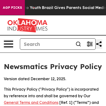
rms to Youth
Brazil Gives Parents Social Media Control
AGP PICKS
Newsmatics Privacy Policy
Version dated December 12, 2025.
This Privacy Policy ("Privacy Policy") is incorporated
by reference into and shall be governed by Our
General Terms and Conditions
[Ref. 1] (“Terms”) and