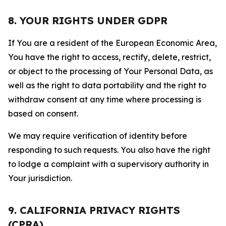
8. YOUR RIGHTS UNDER GDPR
If You are a resident of the European Economic Area,
You have the right to access, rectify, delete, restrict,
or object to the processing of Your Personal Data, as
well as the right to data portability and the right to
withdraw consent at any time where processing is
based on consent.
We may require verification of identity before
responding to such requests. You also have the right
to lodge a complaint with a supervisory authority in
Your jurisdiction.
9. CALIFORNIA PRIVACY RIGHTS
(CPRA)