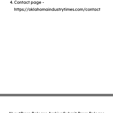
Contact page -
https://oklahomaindustrytimes.com/contact