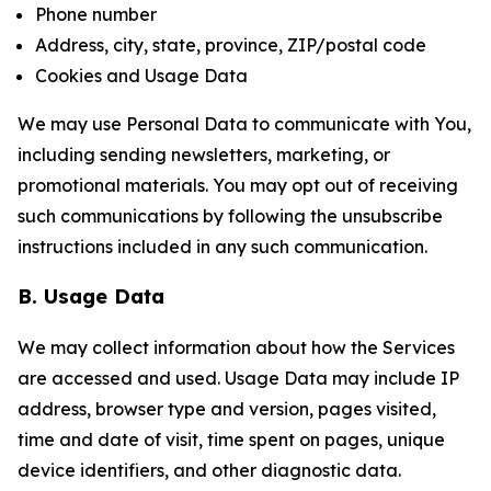
Phone number
Address, city, state, province, ZIP/postal code
Cookies and Usage Data
We may use Personal Data to communicate with You,
including sending newsletters, marketing, or
promotional materials. You may opt out of receiving
such communications by following the unsubscribe
instructions included in any such communication.
B. Usage Data
We may collect information about how the Services
are accessed and used. Usage Data may include IP
address, browser type and version, pages visited,
time and date of visit, time spent on pages, unique
device identifiers, and other diagnostic data.