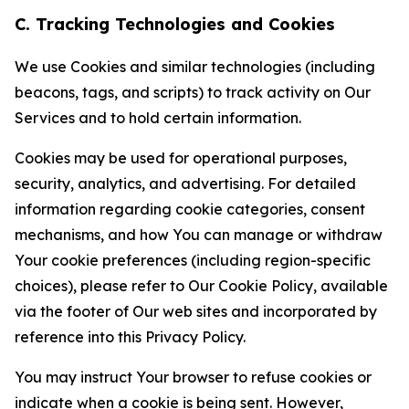
C. Tracking Technologies and Cookies
We use Cookies and similar technologies (including
beacons, tags, and scripts) to track activity on Our
Services and to hold certain information.
Cookies may be used for operational purposes,
security, analytics, and advertising. For detailed
information regarding cookie categories, consent
mechanisms, and how You can manage or withdraw
Your cookie preferences (including region-specific
choices), please refer to Our Cookie Policy, available
via the footer of Our web sites and incorporated by
reference into this Privacy Policy.
You may instruct Your browser to refuse cookies or
indicate when a cookie is being sent. However,