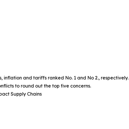
 inflation and tariffs ranked No. 1 and No 2., respectively
flicts to round out the top five concerns.
mpact Supply Chains