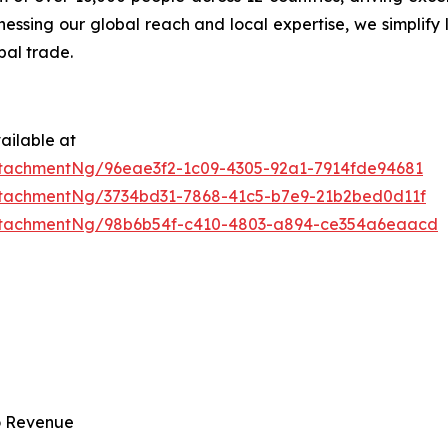
ssing our global reach and local expertise, we simplify 
bal trade.
ailable at
tachmentNg/96eae3f2-1c09-4305-92a1-7914fde94681
tachmentNg/3734bd31-7868-41c5-b7e9-21b2bed0d11f
ttachmentNg/98b6b54f-c410-4803-a894-ce354a6eaacd
to Revenue