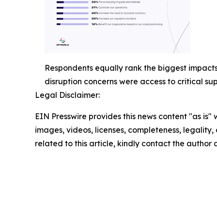
Respondents equally rank the biggest impacts o
disruption concerns were access to critical s
Legal Disclaimer:
EIN Presswire provides this news content "as is" 
images, videos, licenses, completeness, legality, o
related to this article, kindly contact the author