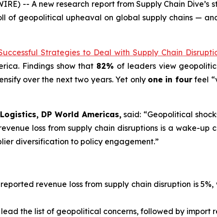
E) -- A new research report from Supply Chain Dive’s st
oll of geopolitical upheaval on global supply chains — and
Successful Strategies to Deal with Supply Chain Disrupti
erica. Findings show that
82%
of leaders view geopolitic
tensify over the next two years. Yet only
one in four
feel “
Logistics, DP World Americas,
said: “Geopolitical shock
revenue loss from supply chain disruptions is a wake-up 
lier diversification to policy engagement.”
eported revenue loss from supply chain disruption is 5%, 
lead the list of geopolitical concerns, followed by import re