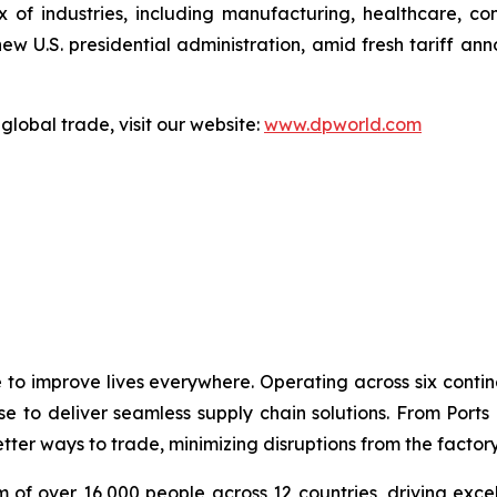
 of industries, including manufacturing, healthcare, c
 U.S. presidential administration, amid fresh tariff ann
global trade, visit our website:
www.dpworld.com
e to improve lives everywhere. Operating across six cont
se to deliver seamless supply chain solutions. From Ports
ter ways to trade, minimizing disruptions from the factory 
 of over 16,000 people across 12 countries, driving exce