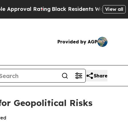
l Rating
Black Residents Warned of Abusive Cops 
View all
Provided by AGP
Share
or Geopolitical Risks
red