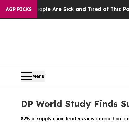
“People Are Sick and Tired of This Politics of Ha
AGP PICKS
Menu
DP World Study Finds Su
82% of supply chain leaders view geopolitical dis