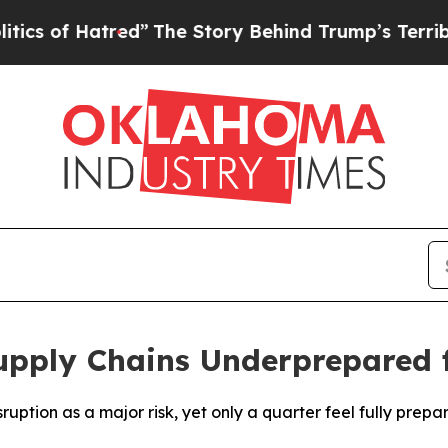
tred”
The Story Behind Trump’s Terrible Approva
pply Chains Underprepared f
ruption as a major risk, yet only a quarter feel fully prepa