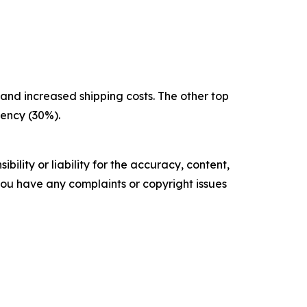
g and increased shipping costs. The other top
iency (30%).
ility or liability for the accuracy, content,
f you have any complaints or copyright issues