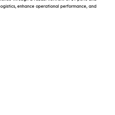
logistics, enhance operational performance, and