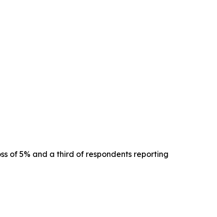
oss of 5% and a third of respondents reporting