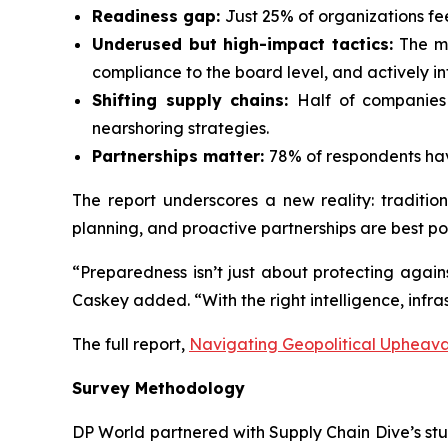
Readiness gap:
Just 25% of organizations fe
Underused but high-impact tactics:
The mo
compliance to the board level, and actively i
Shifting supply chains:
Half of companies 
nearshoring strategies.
Partnerships matter:
78% of respondents hav
The report underscores a new reality: traditio
planning, and proactive partnerships are best po
“Preparedness isn’t just about protecting agains
Caskey added. “With the right intelligence, infras
The full report,
Navigating Geopolitical Upheaval
Survey Methodology
DP World partnered with Supply Chain Dive’s stud