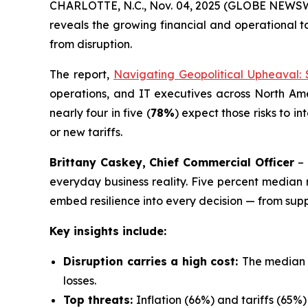
CHARLOTTE, N.C., Nov. 04, 2025 (GLOBE NEWSWIR
reveals the growing financial and operational t
from disruption.
The report,
Navigating Geopolitical Upheaval: 
operations, and IT executives across North Am
nearly four in five (
78%
) expect those risks to in
or new tariffs.
Brittany Caskey, Chief Commercial Officer
–
everyday business reality. Five percent median 
embed resilience into every decision — from supp
Key insights include:
Disruption carries a high cost:
The median r
losses.
Top threats:
Inflation (66%) and tariffs (65%) 