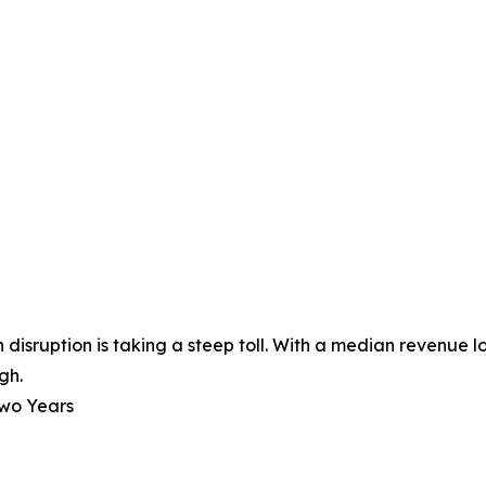
disruption is taking a steep toll. With a median revenue l
gh.
Two Years