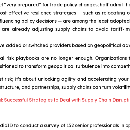
el “very prepared” for trade policy changes; half admit 
st effective resilience strategies — such as relocating 
nfluencing policy decisions — are among the least adopted
are already adjusting supply chains to avoid tariff-i
e added or switched providers based on geopolitical adva
nal risk playbooks are no longer enough. Organizations 
sitioned to transform geopolitical turbulence into compet
t risk; it’s about unlocking agility and accelerating your
tructure, and partnerships, supply chains can turn volatilit
: Successful Strategies to Deal with Supply Chain Disrupt
ioID to conduct a survey of 152 senior professionals in op