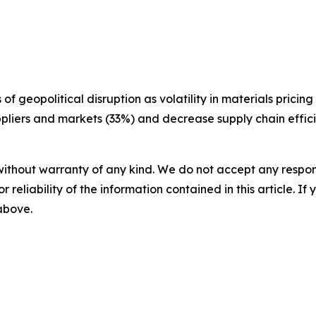
f geopolitical disruption as volatility in materials pricin
uppliers and markets (33%) and decrease supply chain effic
without warranty of any kind. We do not accept any responsib
r reliability of the information contained in this article. I
 above.