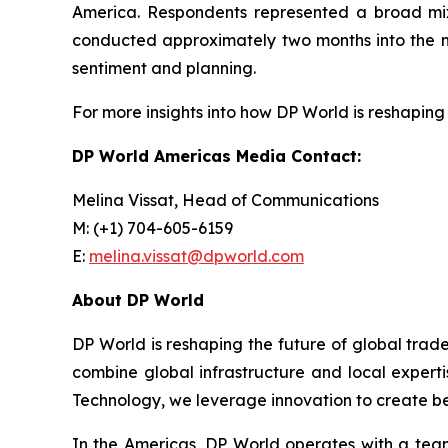
America. Respondents represented a broad mix
conducted approximately two months into the new
sentiment and planning.
For more insights into how DP World is reshaping 
DP World Americas Media Contact:
Melina Vissat, Head of Communications
M: (+1) 704-605-6159
E:
melina.vissat@dpworld.com
About DP World
DP World is reshaping the future of global trad
combine global infrastructure and local experti
Technology, we leverage innovation to create bet
In the Americas, DP World operates with a team