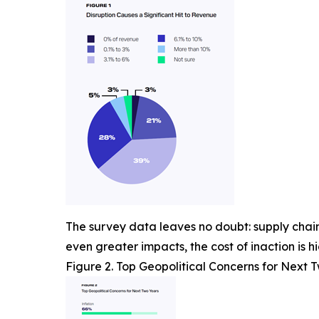
The survey data leaves no doubt: supply chain 
even greater impacts, the cost of inaction is hi
Figure 2. Top Geopolitical Concerns for Next 