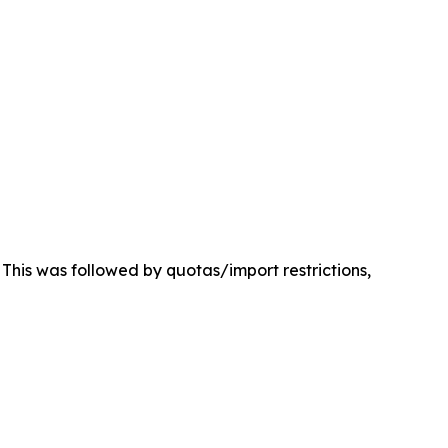
. This was followed by quotas/import restrictions,