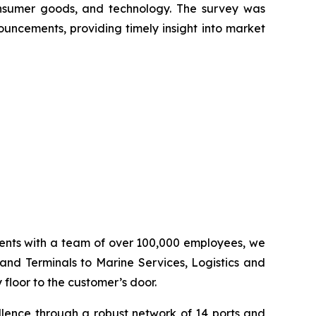
onsumer goods, and technology. The survey was
ouncements, providing timely insight into market
inents with a team of over 100,000 employees, we
 and Terminals to Marine Services, Logistics and
floor to the customer’s door.
llence through a robust network of 14 ports and