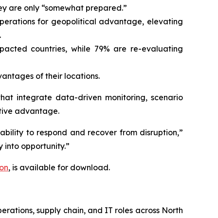
they are only “somewhat prepared.”
operations for geopolitical advantage, elevating
.
mpacted countries, while 79% are re-evaluating
ntages of their locations.
that integrate data-driven monitoring, scenario
itive advantage.
 ability to respond and recover from disruption,”
y into opportunity.”
ion
,
is available for download.
erations, supply chain, and IT roles across North