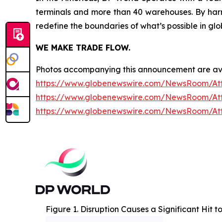
terminals and more than 40 warehouses. By harne
redefine the boundaries of what’s possible in glo
WE MAKE TRADE FLOW.
Photos accompanying this announcement are av
https://www.globenewswire.com/NewsRoom/At
https://www.globenewswire.com/NewsRoom/At
https://www.globenewswire.com/NewsRoom/A
Figure 1. Disruption Causes a Significant Hit 