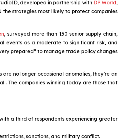
udioID, developed in partnership with
DP World
,
 the strategies most likely to protect companies
on
,
surveyed more than 150 senior supply chain,
al events as a moderate to significant risk, and
very prepared” to manage trade policy changes
s are no longer occasional anomalies, they’re an
call. The companies winning today are those that
with a third of respondents experiencing greater
strictions, sanctions, and military conflict.