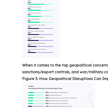
When it comes to the top geopolitical concerns,
sanctions/export controls, and war/military con
Figure 3. How Geopolitical Disruptions Can I