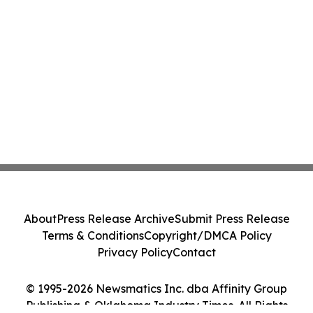
About
Press Release Archive
Submit Press Release
Terms & Conditions
Copyright/DMCA Policy
Privacy Policy
Contact
© 1995-2026 Newsmatics Inc. dba Affinity Group
Publishing & Oklahoma Industry Times. All Rights