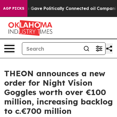
her, Trump Gave Politically Connected oil Companies 
AGP PICKS
THEON announces a new
order for Night Vision
Goggles worth over €100
million, increasing backlog
to c.€700 million