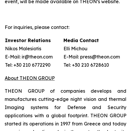
event, will be made available on THEON’s website.
For inquiries, please contact:
Investor Relations
Media Contact
Nikos Malesiotis
Elli Michou
E-Mail: ir@theon.com
E-Mail: press@theon.com
Tel: +30 210 6772290
Tel: +30 210 6728610
About THEON GROUP
THEON GROUP of companies develops and
manufactures cutting-edge night vision and thermal
Imaging systems for Defense and Security
applications with a global footprint. THEON GROUP
started its operations in 1997 from Greece and today