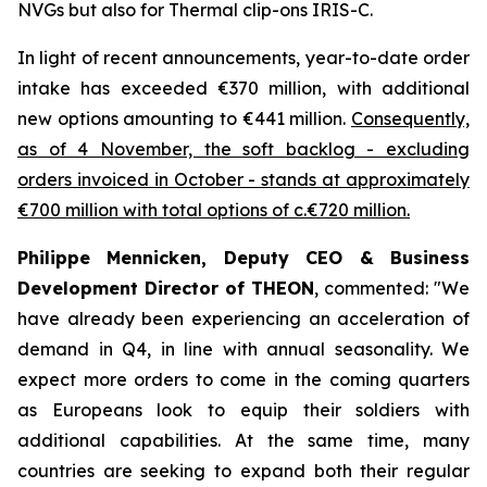
NVGs but also for Thermal clip-ons IRIS-C.
In light of recent announcements, year-to-date order
intake has exceeded €370 million, with additional
new options amounting to €441 million.
Consequently,
as of 4 November, the soft backlog - excluding
orders invoiced in October - stands at approximately
€700 million with total options of c.€720 million.
Philippe Mennicken, Deputy CEO & Business
Development Director of THEON
, commented:
"We
have already been experiencing an acceleration of
demand in Q4, in line with annual seasonality. We
expect more orders to come in the coming quarters
as Europeans look to equip their soldiers with
additional capabilities.
At the same time, many
countries are seeking to expand both their regular