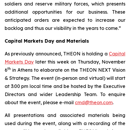
soldiers and reserve military forces, which presents
additional opportunities for our business.
These
anticipated orders are expected to increase our
backlog and thus our visibility in the years to come.”
Capital Markets Day and Materials
As previously announced, THEON is holding a
Capital
Markets Day
later this week on Thursday, November
th
6
in Athens to elaborate on the THEON NEXT Vision
& Strategy. The event (in-person and virtual) will start
at 3:00 pm local time and be hosted by the Executive
Directors and wider Leadership Team. To enquire
about the event, please e-mail
cmd@theon.com
.
All presentations and associated materials being
used during the event, along with a recording of the