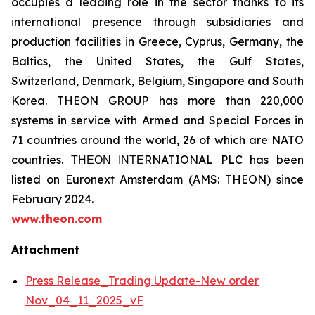
occupies a leading role in the sector thanks to its
international presence through subsidiaries and
production facilities in Greece, Cyprus, Germany, the
Baltics, the United States, the Gulf States,
Switzerland, Denmark, Belgium, Singapore and South
Korea. THEON GROUP has more than 220,000
systems in service with Armed and Special Forces in
71 countries around the world, 26 of which are NATO
countries. ΤΗΕΟΝ ΙΝΤΕRNATIONAL PLC has been
listed on Euronext Amsterdam (AMS: THEON) since
February 2024.
www.theon.com
Attachment
Press Release_Trading Update-New order
Nov_04_11_2025_vF