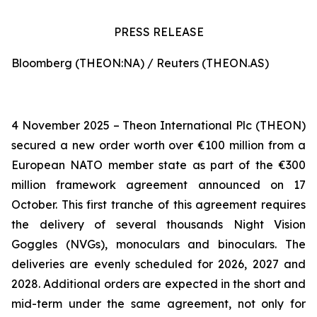
PRESS RELEASE
Bloomberg (THEON:NA) / Reuters (THEON.AS)
4 November 2025 – Theon International Plc (THEON)
secured a new order worth over €100 million from a
European NATO member state as part of the €300
million framework agreement announced on 17
October. This first tranche of this agreement requires
the delivery of several thousands Night Vision
Goggles (NVGs), monoculars and binoculars. The
deliveries are evenly scheduled for 2026, 2027 and
2028. Additional orders are expected in the short and
mid-term under the same agreement, not only for