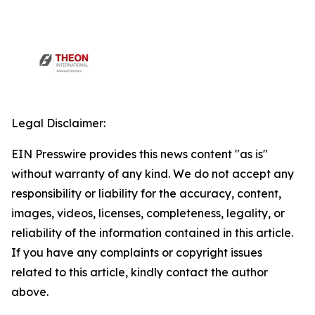
Legal Disclaimer:
EIN Presswire provides this news content "as is"
without warranty of any kind. We do not accept any
responsibility or liability for the accuracy, content,
images, videos, licenses, completeness, legality, or
reliability of the information contained in this article.
If you have any complaints or copyright issues
related to this article, kindly contact the author
above.