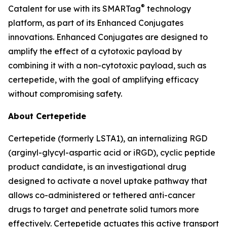
®
Catalent for use with its SMARTag
technology
platform, as part of its Enhanced Conjugates
innovations. Enhanced Conjugates are designed to
amplify the effect of a cytotoxic payload by
combining it with a non-cytotoxic payload, such as
certepetide, with the goal of amplifying efficacy
without compromising safety.
About Certepetide
Certepetide (formerly LSTA1), an
internalizing
RGD
(arginyl-glycyl-aspartic acid or iRGD), cyclic peptide
product candidate, is an investigational drug
designed to activate a novel uptake pathway that
allows co-administered or tethered anti-cancer
drugs to target and penetrate solid tumors more
effectively. Certepetide actuates this active transport