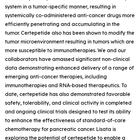
system in a tumor-specific manner, resulting in
systemically co-administered anti-cancer drugs more
efficiently penetrating and accumulating in the
tumor. Certepetide also has been shown to modify the
tumor microenvironment resulting in tumors which are
more susceptible to immunotherapies. We and our
collaborators have amassed significant non-clinical
data demonstrating enhanced delivery of a range of
emerging anti-cancer therapies, including
immunotherapies and RNA-based therapeutics. To
date, certepetide has also demonstrated favorable
safety, tolerability, and clinical activity in completed
and ongoing clinical trials designed to test its ability
to enhance the effectiveness of standard-of-care
chemotherapy for pancreatic cancer. Lisata is
exploring the potential of certepetide to enable a