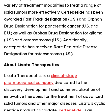
variety of treatment modalities to treat a range of
solid tumors more effectively. Certepetide has been
awarded Fast Track designation (U.S.) and Orphan
Drug Designation for pancreatic cancer (U.S. and
E.U.) as well as Orphan Drug Designation for glioma
(U.S.) and osteosarcoma (U.S.). Additionally,
certepetide has received Rare Pediatric Disease
Designation for osteosarcoma (U.S.).
About Lisata Therapeutics
Lisata Therapeutics is a
clinical-stage
pharmaceutical company
dedicated to the
discovery, development and commercialization of
innovative therapies for the treatment of advanced
solid tumors and other major diseases. Lisata’s cyclic
peptide product candidate,
certepetide
, is an