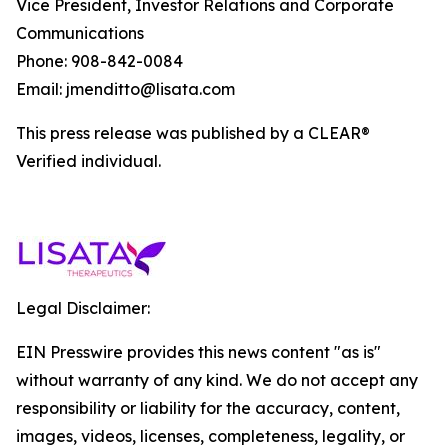
Vice President, Investor Relations and Corporate
Communications
Phone: 908-842-0084
Email: jmenditto@lisata.com
This press release was published by a CLEAR®
Verified individual.
Legal Disclaimer:
EIN Presswire provides this news content "as is"
without warranty of any kind. We do not accept any
responsibility or liability for the accuracy, content,
images, videos, licenses, completeness, legality, or