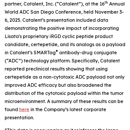
th
partner, Catalent, Inc. (“Catalent”), at the 16
Annual
World ADC San Diego Conference, held November 3-
6, 2025. Catalent’s presentation included data
demonstrating the positive impact of incorporating
Lisata's proprietary iRGD cyclic peptide product
candidate, certepetide, and its analogs as a payload
®
in Catalent’s SMARTag
antibody-drug conjugate
(“ADC”) technology platform. Specifically, Catalent
reported preclinical results showing that using
certepetide as a non-cytotoxic ADC payload not only
improved ADC efficacy but also broadened the
distribution of the cytotoxic payload within the tumor
microenvironment. A summary of these results can be
found
here
in the Company’s latest corporate
presentation.