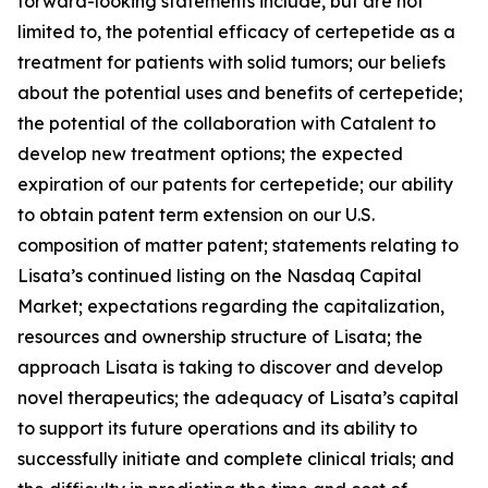
forward-looking statements include, but are not
limited to, the potential efficacy of certepetide as a
treatment for patients with solid tumors; our beliefs
about the potential uses and benefits of certepetide;
the potential of the collaboration with Catalent to
develop new treatment options; the expected
expiration of our patents for certepetide; our ability
to obtain patent term extension on our U.S.
composition of matter patent; statements relating to
Lisata’s continued listing on the Nasdaq Capital
Market; expectations regarding the capitalization,
resources and ownership structure of Lisata; the
approach Lisata is taking to discover and develop
novel therapeutics; the adequacy of Lisata’s capital
to support its future operations and its ability to
successfully initiate and complete clinical trials; and