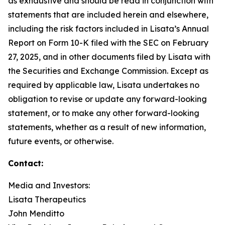
as exhaustive and should be read in conjunction with
statements that are included herein and elsewhere,
including the risk factors included in Lisata’s Annual
Report on Form 10-K filed with the SEC on February
27, 2025, and in other documents filed by Lisata with
the Securities and Exchange Commission. Except as
required by applicable law, Lisata undertakes no
obligation to revise or update any forward-looking
statement, or to make any other forward-looking
statements, whether as a result of new information,
future events, or otherwise.
Contact:
Media and Investors:
Lisata Therapeutics
John Menditto