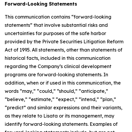
Forward-Looking Statements
This communication contains “forward-looking
statements” that involve substantial risks and
uncertainties for purposes of the safe harbor
provided by the Private Securities Litigation Reform
Act of 1995. All statements, other than statements of
historical facts, included in this communication
regarding the Company’s clinical development
programs are forward-looking statements. In
addition, when or if used in this communication, the
words “may,” “could,” “should,” “anticipate,”
“believe,” “estimate,” “expect,” “intend,” “plan,”
“predict” and similar expressions and their variants,
as they relate to Lisata or its management, may
identify forward-looking statements. Examples of