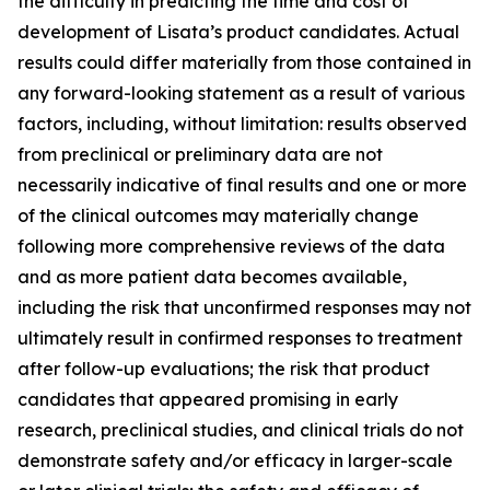
the difficulty in predicting the time and cost of
development of Lisata’s product candidates. Actual
results could differ materially from those contained in
any forward-looking statement as a result of various
factors, including, without limitation: results observed
from preclinical or preliminary data are not
necessarily indicative of final results and one or more
of the clinical outcomes may materially change
following more comprehensive reviews of the data
and as more patient data becomes available,
including the risk that unconfirmed responses may not
ultimately result in confirmed responses to treatment
after follow-up evaluations; the risk that product
candidates that appeared promising in early
research, preclinical studies, and clinical trials do not
demonstrate safety and/or efficacy in larger-scale