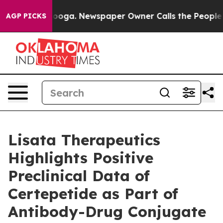
attanooga. Newspaper Owner Calls the People Abruptl
AGP PICKS
Lisata Therapeutics
Highlights Positive
Preclinical Data of
Certepetide as Part of
Antibody-Drug Conjugate