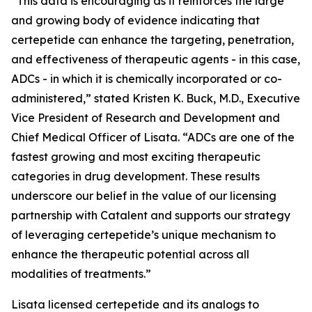
“This data is encouraging as it reinforces the large
and growing body of evidence indicating that
certepetide can enhance the targeting, penetration,
and effectiveness of therapeutic agents - in this case,
ADCs - in which it is chemically incorporated or co-
administered,” stated Kristen K. Buck, M.D., Executive
Vice President of Research and Development and
Chief Medical Officer of Lisata. “ADCs are one of the
fastest growing and most exciting therapeutic
categories in drug development. These results
underscore our belief in the value of our licensing
partnership with Catalent and supports our strategy
of leveraging certepetide’s unique mechanism to
enhance the therapeutic potential across all
modalities of treatments.”
Lisata licensed certepetide and its analogs to