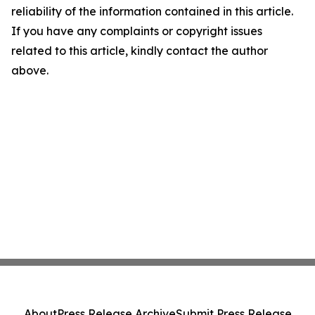
reliability of the information contained in this article.
If you have any complaints or copyright issues
related to this article, kindly contact the author
above.
About
Press Release Archive
Submit Press Release