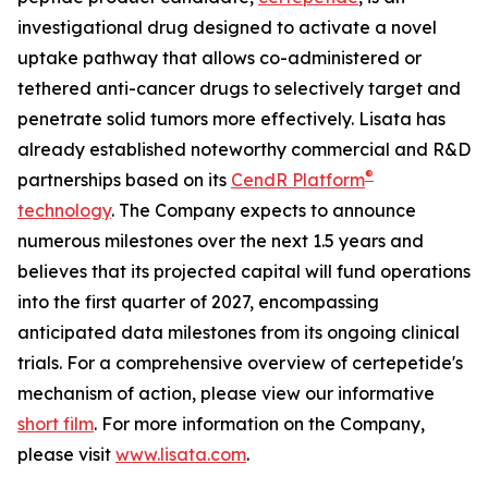
investigational drug designed to activate a novel
uptake pathway that allows co-administered or
tethered anti-cancer drugs to selectively target and
penetrate solid tumors more effectively. Lisata has
already established noteworthy commercial and R&D
®
partnerships based on its
CendR Platform
technology
. The Company expects to announce
numerous milestones over the next 1.5 years and
believes that its projected capital will fund operations
into the first quarter of 2027, encompassing
anticipated data milestones from its ongoing clinical
trials. For a comprehensive overview of certepetide's
mechanism of action, please view our informative
short film
. For more information on the Company,
please visit
www.lisata.com
.