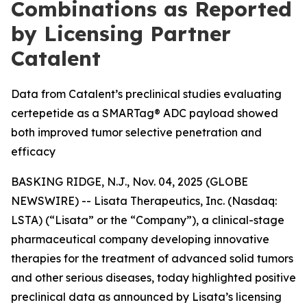
Combinations as Reported
by Licensing Partner
Catalent
Data from Catalent’s preclinical studies evaluating
certepetide as a SMARTag® ADC payload showed
both improved tumor selective penetration and
efficacy
BASKING RIDGE, N.J., Nov. 04, 2025 (GLOBE
NEWSWIRE) -- Lisata Therapeutics, Inc. (Nasdaq:
LSTA) (“Lisata” or the “Company”), a clinical-stage
pharmaceutical company developing innovative
therapies for the treatment of advanced solid tumors
and other serious diseases, today highlighted positive
preclinical data as announced by Lisata’s licensing