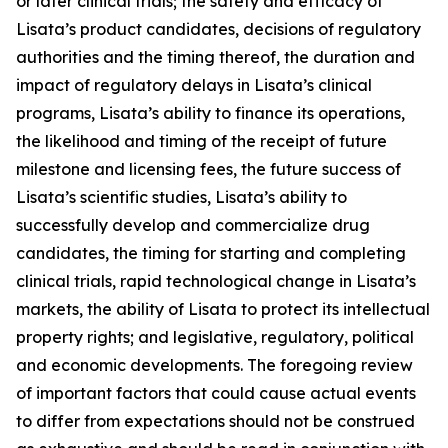
or later clinical trials; the safety and efficacy of
Lisata’s product candidates, decisions of regulatory
authorities and the timing thereof, the duration and
impact of regulatory delays in Lisata’s clinical
programs, Lisata’s ability to finance its operations,
the likelihood and timing of the receipt of future
milestone and licensing fees, the future success of
Lisata’s scientific studies, Lisata’s ability to
successfully develop and commercialize drug
candidates, the timing for starting and completing
clinical trials, rapid technological change in Lisata’s
markets, the ability of Lisata to protect its intellectual
property rights; and legislative, regulatory, political
and economic developments. The foregoing review
of important factors that could cause actual events
to differ from expectations should not be construed