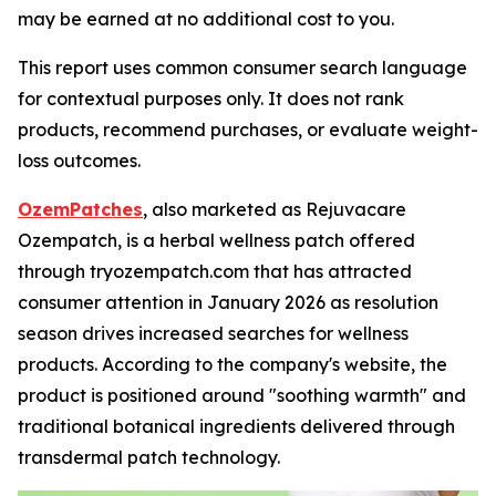
may be earned at no additional cost to you.
This report uses common consumer search language
for contextual purposes only. It does not rank
products, recommend purchases, or evaluate weight-
loss outcomes.
OzemPatches
, also marketed as Rejuvacare
Ozempatch, is a herbal wellness patch offered
through tryozempatch.com that has attracted
consumer attention in January 2026 as resolution
season drives increased searches for wellness
products. According to the company's website, the
product is positioned around "soothing warmth" and
traditional botanical ingredients delivered through
transdermal patch technology.