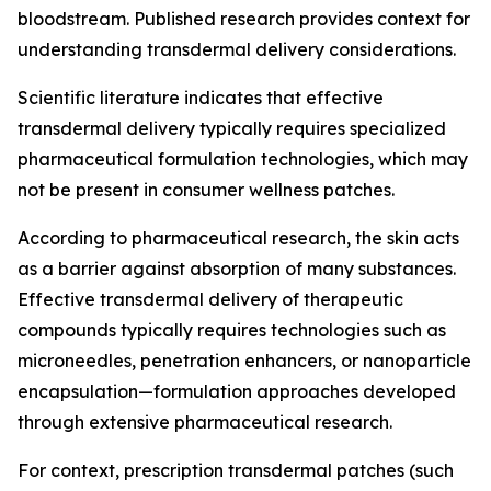
bloodstream. Published research provides context for
understanding transdermal delivery considerations.
Scientific literature indicates that effective
transdermal delivery typically requires specialized
pharmaceutical formulation technologies, which may
not be present in consumer wellness patches.
According to pharmaceutical research, the skin acts
as a barrier against absorption of many substances.
Effective transdermal delivery of therapeutic
compounds typically requires technologies such as
microneedles, penetration enhancers, or nanoparticle
encapsulation—formulation approaches developed
through extensive pharmaceutical research.
For context, prescription transdermal patches (such