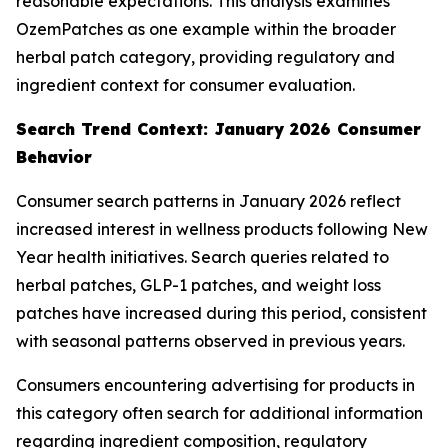
reasonable expectations. This analysis examines
OzemPatches as one example within the broader
herbal patch category, providing regulatory and
ingredient context for consumer evaluation.
Search Trend Context: January 2026 Consumer
Behavior
Consumer search patterns in January 2026 reflect
increased interest in wellness products following New
Year health initiatives. Search queries related to
herbal patches, GLP-1 patches, and weight loss
patches have increased during this period, consistent
with seasonal patterns observed in previous years.
Consumers encountering advertising for products in
this category often search for additional information
regarding ingredient composition, regulatory