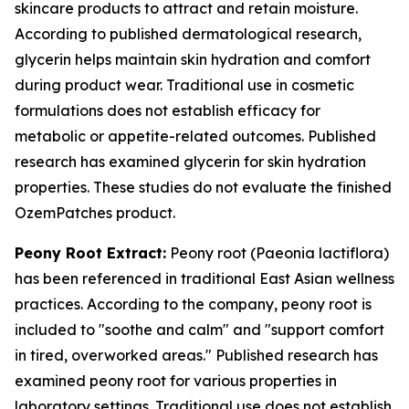
skincare products to attract and retain moisture.
According to published dermatological research,
glycerin helps maintain skin hydration and comfort
during product wear. Traditional use in cosmetic
formulations does not establish efficacy for
metabolic or appetite-related outcomes. Published
research has examined glycerin for skin hydration
properties. These studies do not evaluate the finished
OzemPatches product.
Peony Root Extract:
Peony root (Paeonia lactiflora)
has been referenced in traditional East Asian wellness
practices. According to the company, peony root is
included to "soothe and calm" and "support comfort
in tired, overworked areas." Published research has
examined peony root for various properties in
laboratory settings. Traditional use does not establish