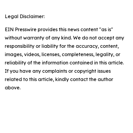
Legal Disclaimer:
EIN Presswire provides this news content "as is"
without warranty of any kind. We do not accept any
responsibility or liability for the accuracy, content,
images, videos, licenses, completeness, legality, or
reliability of the information contained in this article.
If you have any complaints or copyright issues
related to this article, kindly contact the author
above.