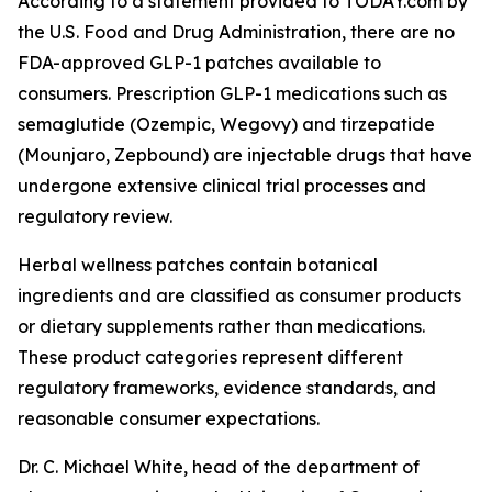
According to a statement provided to TODAY.com by
the U.S. Food and Drug Administration, there are no
FDA-approved GLP-1 patches available to
consumers. Prescription GLP-1 medications such as
semaglutide (Ozempic, Wegovy) and tirzepatide
(Mounjaro, Zepbound) are injectable drugs that have
undergone extensive clinical trial processes and
regulatory review.
Herbal wellness patches contain botanical
ingredients and are classified as consumer products
or dietary supplements rather than medications.
These product categories represent different
regulatory frameworks, evidence standards, and
reasonable consumer expectations.
Dr. C. Michael White, head of the department of