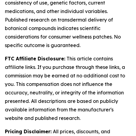
consistency of use, genetic factors, current
medications, and other individual variables.
Published research on transdermal delivery of
botanical compounds indicates scientific
considerations for consumer wellness patches. No
specific outcome is guaranteed.
FTC Affiliate Disclosure:
This article contains
affiliate links. If you purchase through these links, a
commission may be earned at no additional cost to
you. This compensation does not influence the
accuracy, neutrality, or integrity of the information
presented. All descriptions are based on publicly
available information from the manufacturer's
website and published research.
Pricing Disclaimer:
All prices, discounts, and