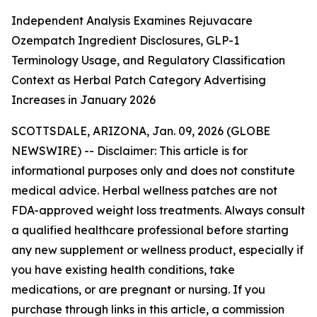
Independent Analysis Examines Rejuvacare
Ozempatch Ingredient Disclosures, GLP-1
Terminology Usage, and Regulatory Classification
Context as Herbal Patch Category Advertising
Increases in January 2026
SCOTTSDALE, ARIZONA, Jan. 09, 2026 (GLOBE
NEWSWIRE) --
Disclaimer: This article is for
informational purposes only and does not constitute
medical advice. Herbal wellness patches are not
FDA-approved weight loss treatments. Always consult
a qualified healthcare professional before starting
any new supplement or wellness product, especially if
you have existing health conditions, take
medications, or are pregnant or nursing. If you
purchase through links in this article, a commission