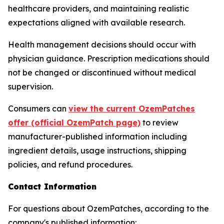
healthcare providers, and maintaining realistic
expectations aligned with available research.
Health management decisions should occur with
physician guidance. Prescription medications should
not be changed or discontinued without medical
supervision.
Consumers can
view the current OzemPatches
offer (official OzemPatch page)
to review
manufacturer-published information including
ingredient details, usage instructions, shipping
policies, and refund procedures.
Contact Information
For questions about OzemPatches, according to the
company's published information: