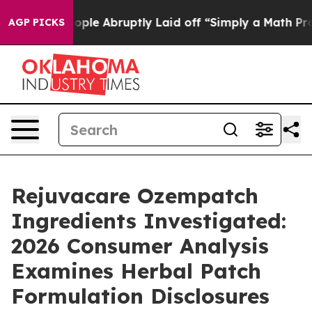
ple Abruptly Laid off “Simply a Math Problem
Dr. Abd
AGP PICKS
Rejuvacare Ozempatch
Ingredients Investigated:
2026 Consumer Analysis
Examines Herbal Patch
Formulation Disclosures