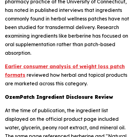
pharmacy practice at the University of Connecticut,
has noted in published interviews that ingredients
commonly found in herbal wellness patches have not
been studied for transdermal delivery. Research
examining ingredients like berberine has focused on
oral supplementation rather than patch-based
absorption.
Earlier consumer analysis of weight loss patch
formats
reviewed how herbal and topical products
are marketed across this category.
OzemPatch Ingredient Disclosure Review
At the time of publication, the ingredient list
displayed on the official product page included
water, glycerin, peony root extract, and mineral oil.
The same page referenced berberine and "Natural