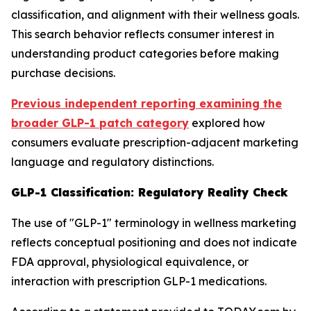
classification, and alignment with their wellness goals.
This search behavior reflects consumer interest in
understanding product categories before making
purchase decisions.
Previous independent reporting examining the
broader GLP-1 patch category
explored how
consumers evaluate prescription-adjacent marketing
language and regulatory distinctions.
GLP-1 Classification: Regulatory Reality Check
The use of "GLP-1" terminology in wellness marketing
reflects conceptual positioning and does not indicate
FDA approval, physiological equivalence, or
interaction with prescription GLP-1 medications.