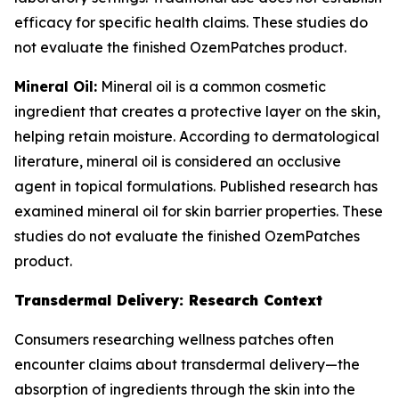
efficacy for specific health claims. These studies do
not evaluate the finished OzemPatches product.
Mineral Oil:
Mineral oil is a common cosmetic
ingredient that creates a protective layer on the skin,
helping retain moisture. According to dermatological
literature, mineral oil is considered an occlusive
agent in topical formulations. Published research has
examined mineral oil for skin barrier properties. These
studies do not evaluate the finished OzemPatches
product.
Transdermal Delivery: Research Context
Consumers researching wellness patches often
encounter claims about transdermal delivery—the
absorption of ingredients through the skin into the