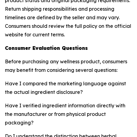
product status and original packaging requirements.
Return shipping responsibilities and processing
timelines are defined by the seller and may vary.
Consumers should review the full policy on the official
website for current terms.
Consumer Evaluation Questions
Before purchasing any wellness product, consumers
may benefit from considering several questions:
Have I compared the marketing language against
the actual ingredient disclosure?
Have I verified ingredient information directly with
the manufacturer or from physical product
packaging?
Do I understand the distinction between herbal