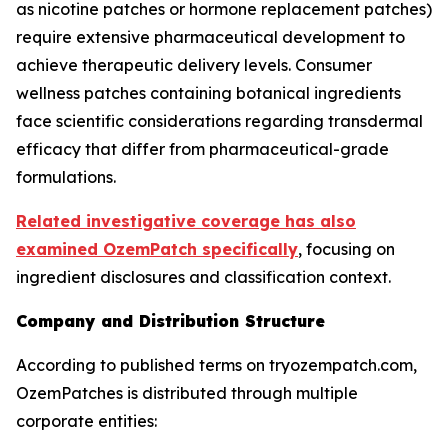
as nicotine patches or hormone replacement patches)
require extensive pharmaceutical development to
achieve therapeutic delivery levels. Consumer
wellness patches containing botanical ingredients
face scientific considerations regarding transdermal
efficacy that differ from pharmaceutical-grade
formulations.
Related investigative coverage has also
examined OzemPatch specifically
, focusing on
ingredient disclosures and classification context.
Company and Distribution Structure
According to published terms on tryozempatch.com,
OzemPatches is distributed through multiple
corporate entities: