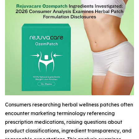
Consumers researching herbal wellness patches often
encounter marketing terminology referencing
prescription medications, raising questions about
product classifications, ingredient transparency, and