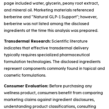
page included water, glycerin, peony root extract,
and mineral oil. Marketing materials referenced
berberine and "Natural GLP-1 Support"; however,
berberine was not listed among the disclosed
ingredients at the time this analysis was prepared.
Transdermal Research:
Scientific literature
indicates that effective transdermal delivery
typically requires specialized pharmaceutical
formulation technologies. The disclosed ingredients
represent components commonly found in topical and
cosmetic formulations.
Consumer Evaluation:
Before purchasing any
wellness product, consumers benefit from comparing
marketing claims against ingredient disclosures,
understanding product classifications, consulting