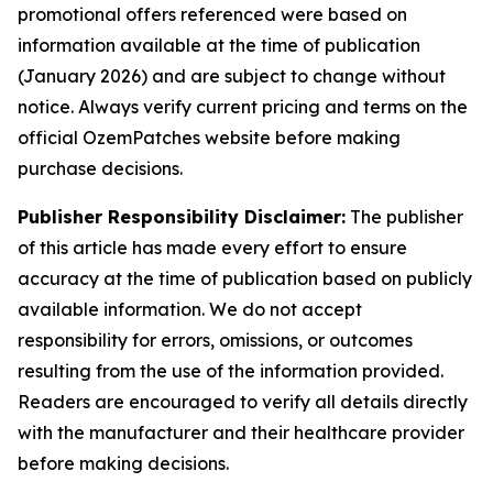
promotional offers referenced were based on
information available at the time of publication
(January 2026) and are subject to change without
notice. Always verify current pricing and terms on the
official OzemPatches website before making
purchase decisions.
Publisher Responsibility Disclaimer:
The publisher
of this article has made every effort to ensure
accuracy at the time of publication based on publicly
available information. We do not accept
responsibility for errors, omissions, or outcomes
resulting from the use of the information provided.
Readers are encouraged to verify all details directly
with the manufacturer and their healthcare provider
before making decisions.