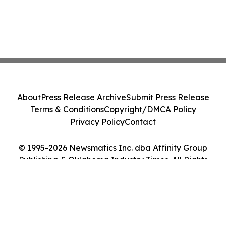
About
Press Release Archive
Submit Press Release
Terms & Conditions
Copyright/DMCA Policy
Privacy Policy
Contact
© 1995-2026 Newsmatics Inc. dba Affinity Group
Publishing & Oklahoma Industry Times. All Rights
Reserved.
Cookie Settings / Your Privacy Choices