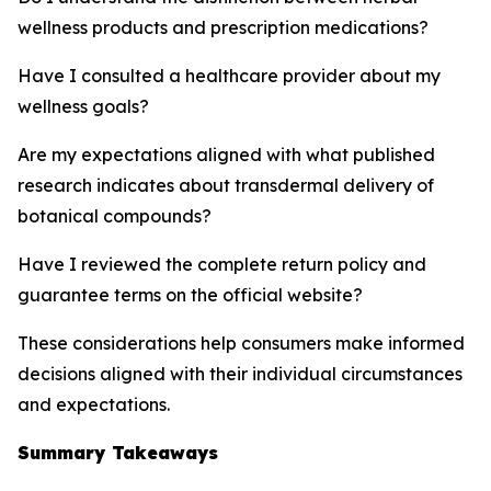
wellness products and prescription medications?
Have I consulted a healthcare provider about my
wellness goals?
Are my expectations aligned with what published
research indicates about transdermal delivery of
botanical compounds?
Have I reviewed the complete return policy and
guarantee terms on the official website?
These considerations help consumers make informed
decisions aligned with their individual circumstances
and expectations.
Summary Takeaways