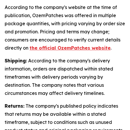
According to the company's website at the time of
publication, OzemPatches was offered in multiple
package quantities, with pricing varying by order size
and promotion. Pricing and terms may change;
consumers are encouraged to verify current details
directly on
the official OzemPatches website
.
Shipping:
According to the company's delivery
information, orders are dispatched within stated
timeframes with delivery periods varying by
destination. The company notes that various
circumstances may affect delivery timelines.
Returns:
The company's published policy indicates
that returns may be available within a stated
timeframe, subject to conditions such as unused