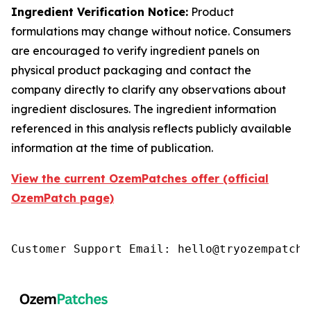
Ingredient Verification Notice:
Product
formulations may change without notice. Consumers
are encouraged to verify ingredient panels on
physical product packaging and contact the
company directly to clarify any observations about
ingredient disclosures. The ingredient information
referenced in this analysis reflects publicly available
information at the time of publication.
View the current OzemPatches offer (official
OzemPatch page)
Customer Support Email: hello@tryozempatch.