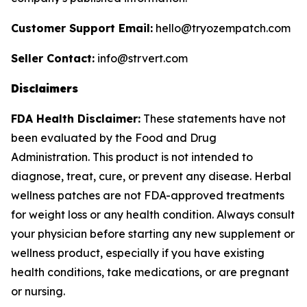
Customer Support Email:
hello@tryozempatch.com
Seller Contact:
info@strvert.com
Disclaimers
FDA Health Disclaimer:
These statements have not
been evaluated by the Food and Drug
Administration. This product is not intended to
diagnose, treat, cure, or prevent any disease. Herbal
wellness patches are not FDA-approved treatments
for weight loss or any health condition. Always consult
your physician before starting any new supplement or
wellness product, especially if you have existing
health conditions, take medications, or are pregnant
or nursing.