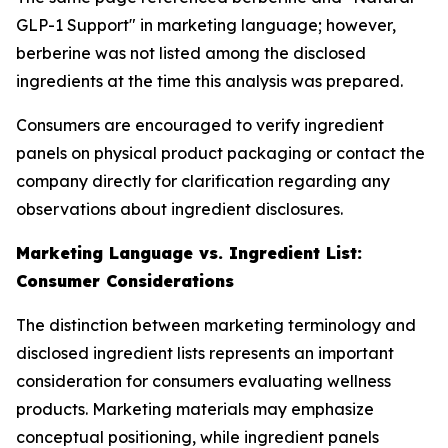
GLP-1 Support" in marketing language; however,
berberine was not listed among the disclosed
ingredients at the time this analysis was prepared.
Consumers are encouraged to verify ingredient
panels on physical product packaging or contact the
company directly for clarification regarding any
observations about ingredient disclosures.
Marketing Language vs. Ingredient List:
Consumer Considerations
The distinction between marketing terminology and
disclosed ingredient lists represents an important
consideration for consumers evaluating wellness
products. Marketing materials may emphasize
conceptual positioning, while ingredient panels