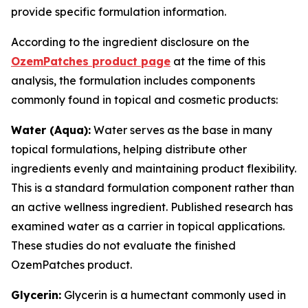
provide specific formulation information.
According to the ingredient disclosure on the
OzemPatches product page
at the time of this
analysis, the formulation includes components
commonly found in topical and cosmetic products:
Water (Aqua):
Water serves as the base in many
topical formulations, helping distribute other
ingredients evenly and maintaining product flexibility.
This is a standard formulation component rather than
an active wellness ingredient. Published research has
examined water as a carrier in topical applications.
These studies do not evaluate the finished
OzemPatches product.
Glycerin:
Glycerin is a humectant commonly used in