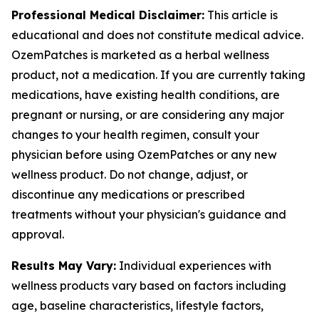
Professional Medical Disclaimer:
This article is
educational and does not constitute medical advice.
OzemPatches is marketed as a herbal wellness
product, not a medication. If you are currently taking
medications, have existing health conditions, are
pregnant or nursing, or are considering any major
changes to your health regimen, consult your
physician before using OzemPatches or any new
wellness product. Do not change, adjust, or
discontinue any medications or prescribed
treatments without your physician's guidance and
approval.
Results May Vary:
Individual experiences with
wellness products vary based on factors including
age, baseline characteristics, lifestyle factors,