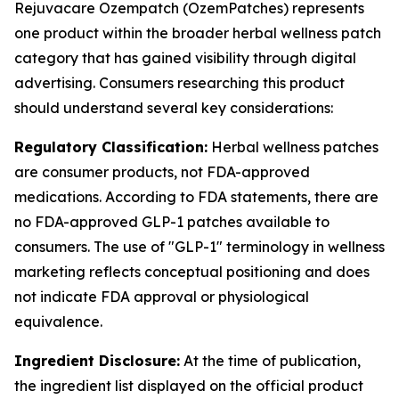
Rejuvacare Ozempatch (OzemPatches) represents
one product within the broader herbal wellness patch
category that has gained visibility through digital
advertising. Consumers researching this product
should understand several key considerations:
Regulatory Classification:
Herbal wellness patches
are consumer products, not FDA-approved
medications. According to FDA statements, there are
no FDA-approved GLP-1 patches available to
consumers. The use of "GLP-1" terminology in wellness
marketing reflects conceptual positioning and does
not indicate FDA approval or physiological
equivalence.
Ingredient Disclosure:
At the time of publication,
the ingredient list displayed on the official product