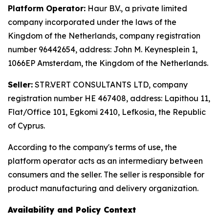
Platform Operator:
Haur B.V., a private limited
company incorporated under the laws of the
Kingdom of the Netherlands, company registration
number 96442654, address: John M. Keynesplein 1,
1066EP Amsterdam, the Kingdom of the Netherlands.
Seller:
STR.VERT CONSULTANTS LTD, company
registration number HE 467408, address: Lapithou 11,
Flat/Office 101, Egkomi 2410, Lefkosia, the Republic
of Cyprus.
According to the company's terms of use, the
platform operator acts as an intermediary between
consumers and the seller. The seller is responsible for
product manufacturing and delivery organization.
Availability and Policy Context